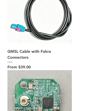
GMSL Cable with Fakra
Connectors
Sale Price
From
$39.00