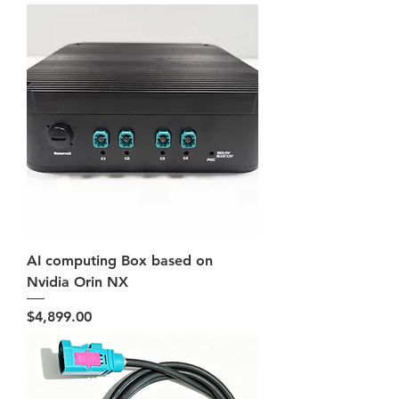
AI computing Box based on
Nvidia Orin NX
Price
$4,899.00