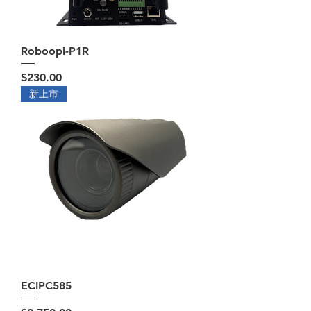
Roboopi-P1R
Price
$230.00
新上市
ECIPC585