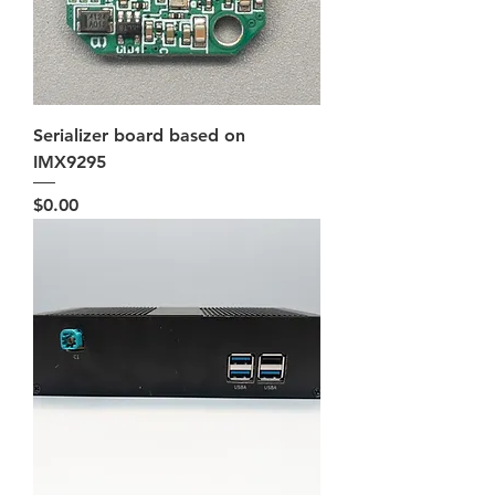
Serializer board based on
IMX9295
Price
$0.00