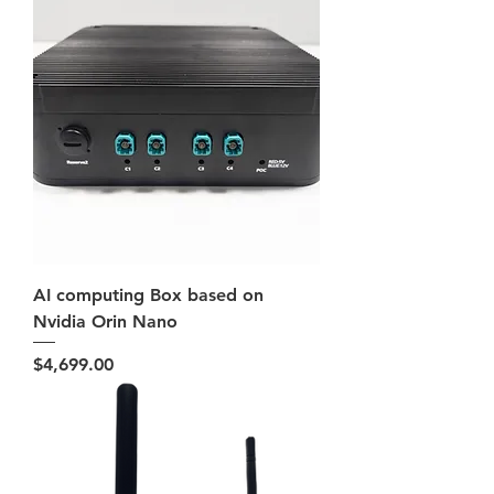
AI computing Box based on
Nvidia Orin Nano
Price
$4,699.00