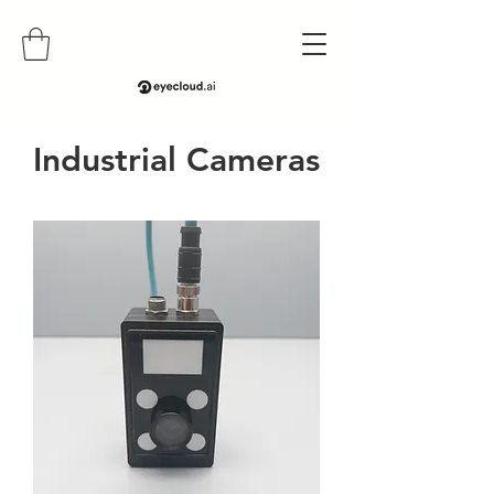
​Industrial Cameras