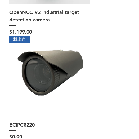
OpenNCC V2 industrial target
detection camera
Price
$1,199.00
新上市
ECIPC8220
Price
$0.00