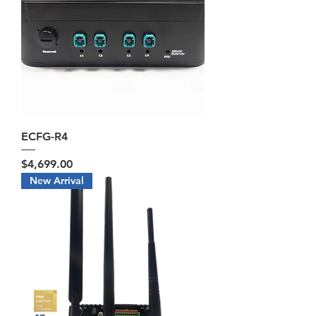
ECFG-R4
Price
$4,699.00
New Arrival