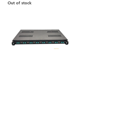
Out of stock
ECFG-S16
Price
$4,680.00