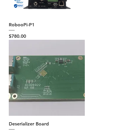
RobooPi-P1
Price
$780.00
Deserializer Board