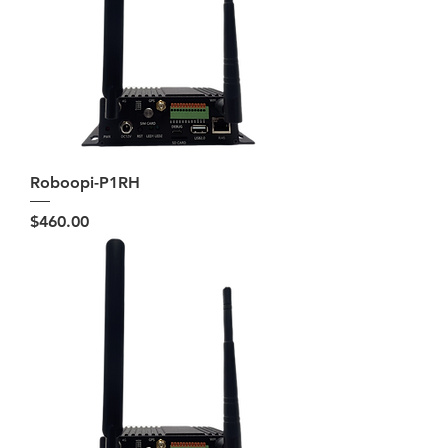
Roboopi-P1RH
Price
$460.00