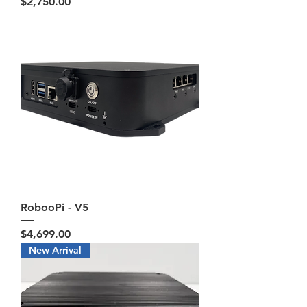
Price
$2,750.00
RobooPi - V5
Price
$4,699.00
New Arrival