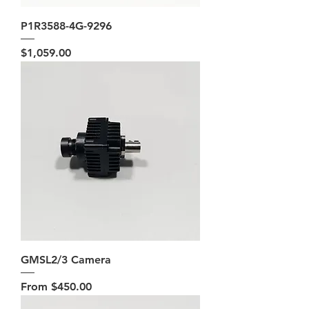
P1R3588-4G-9296
Price
$1,059.00
GMSL2/3 Camera
Sale Price
From
$450.00