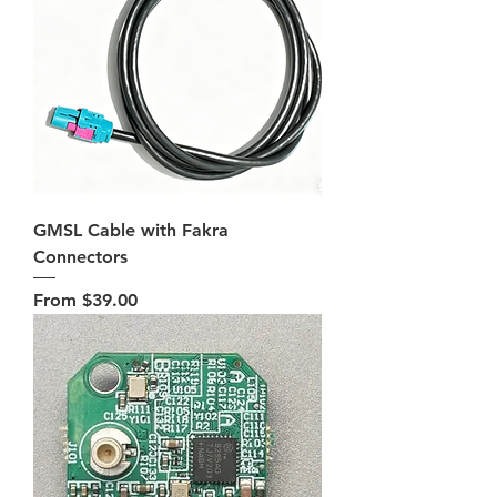
GMSL Cable with Fakra
Connectors
Sale Price
From
$39.00