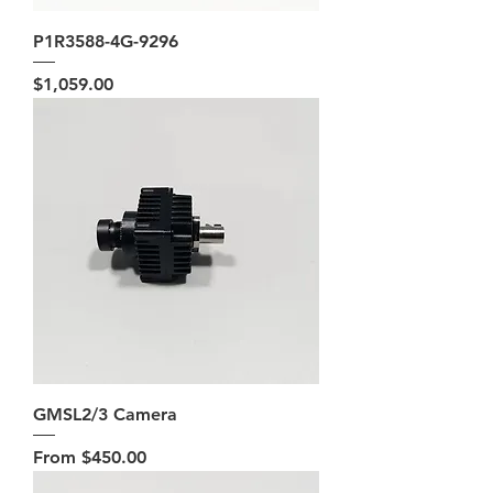
P1R3588-4G-9296
Price
$1,059.00
GMSL2/3 Camera
Sale Price
From
$450.00