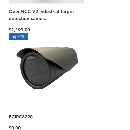
OpenNCC V2 industrial target
detection camera
Price
$1,199.00
新上市
ECIPC8220
Price
$0.00