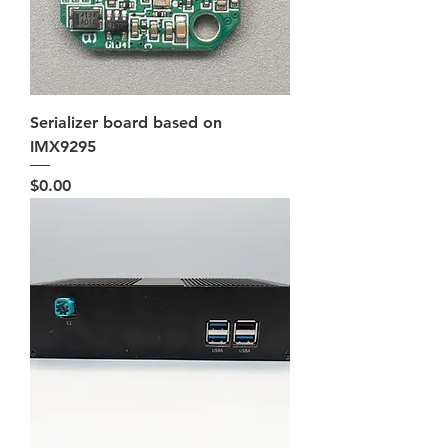
Serializer board based on
IMX9295
Price
$0.00