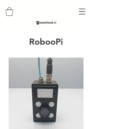
RobooPi