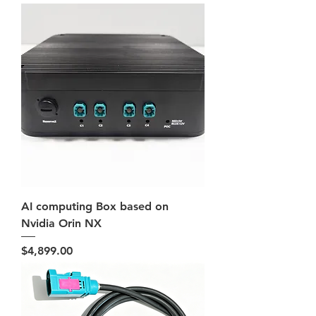
AI computing Box based on
Nvidia Orin NX
Price
$4,899.00