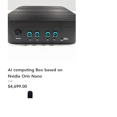
AI computing Box based on
Nvidia Orin Nano
Price
$4,699.00