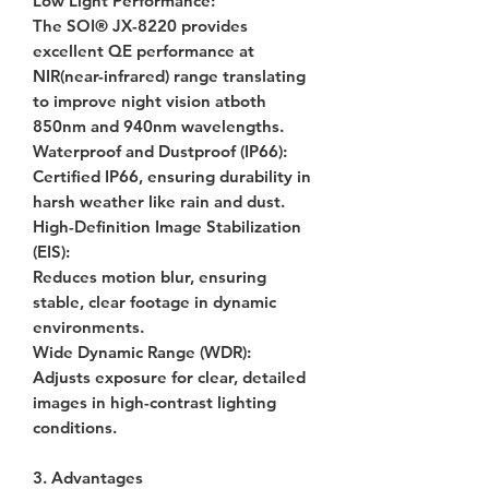
Low Light Performance
:
The SOI® JX-8220 provides
excellent QE performance at
NIR(near-infrared) range translating
to improve night vision atboth
850nm and 940nm wavelengths.
Waterproof and Dustproof (IP66)
:
Certified IP66, ensuring durability in
harsh weather like rain and dust.
High-Definition Image Stabilization
(EIS)
:
Reduces motion blur, ensuring
stable, clear footage in dynamic
environments.
Wide Dynamic Range (WDR)
:
Adjusts exposure for clear, detailed
images in high-contrast lighting
conditions.
3. Advantages