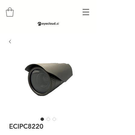
ECIPC8220