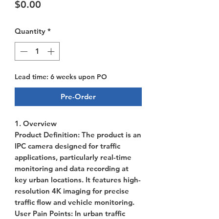
Price
$0.00
Quantity
*
Lead time: 6 weeks upon PO
Pre-Order
1. Overview
Product Definition
: The product is an
IPC camera designed for traffic
applications, particularly real-time
monitoring and data recording at
key urban locations. It features high-
resolution 4K imaging for precise
traffic flow and vehicle monitoring.
User Pain Points
: In urban traffic