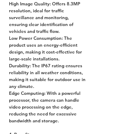
High Image Quality
: Offers 8.3MP
resolution, ideal for traffic
surveillance and monitoring,
ensuring clear identification of
vehicles and traffic flow.
Low Power Consumption
: The
product uses an energy-efficient
design, making it cost-effective for
large-scale installations.
Durability
: The IP67 rating ensures
reliability in all weather conditions,
making it suitable for outdoor use in
any climate.
Edge Computing
: With a powerful
processor, the camera can handle
video processing on the edge,
reducing the need for excessive
bandwidth and storage.