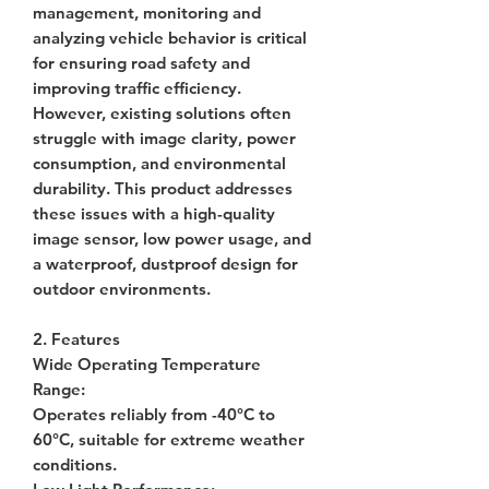
management, monitoring and
analyzing vehicle behavior is critical
for ensuring road safety and
improving traffic efficiency.
However, existing solutions often
struggle with image clarity, power
consumption, and environmental
durability. This product addresses
these issues with a high-quality
image sensor, low power usage, and
a waterproof, dustproof design for
outdoor environments.
2. Features
Wide Operating Temperature
Range
:
Operates reliably from -40°C to
60°C, suitable for extreme weather
conditions.