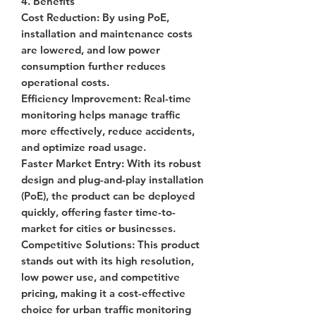
4. Benefits
Cost Reduction
: By using PoE,
installation and maintenance costs
are lowered, and low power
consumption further reduces
operational costs.
Efficiency Improvement
: Real-time
monitoring helps manage traffic
more effectively, reduce accidents,
and optimize road usage.
Faster Market Entry
: With its robust
design and plug-and-play installation
(PoE), the product can be deployed
quickly, offering faster time-to-
market for cities or businesses.
Competitive Solutions
: This product
stands out with its high resolution,
low power use, and competitive
pricing, making it a cost-effective
choice for urban traffic monitoring