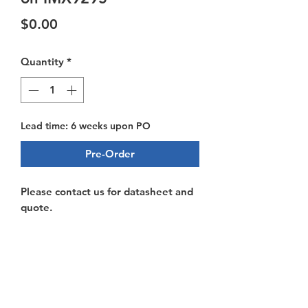
Price
$0.00
Quantity
*
Lead time: 6 weeks upon PO
Pre-Order
Please contact us for datasheet and
quote.