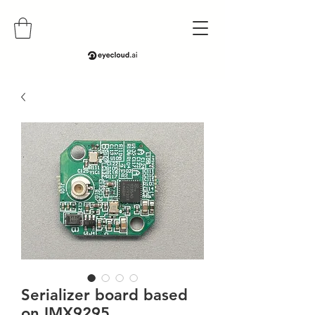
Serializer board based
on IMX9295