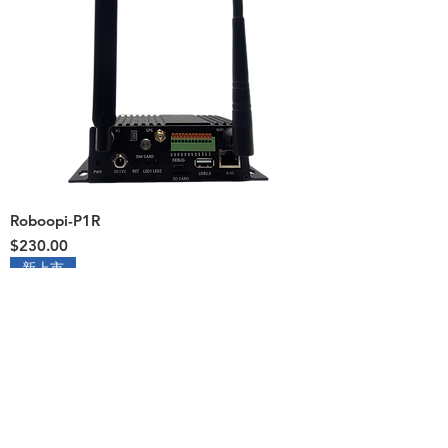
Roboopi-P1R
Price
$230.00
新上市