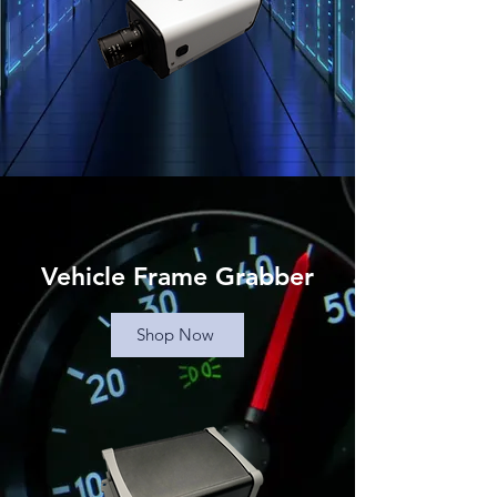
Vehicle Frame Grabber
Shop Now