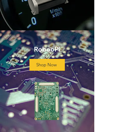
RobooPi
Shop Now