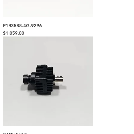
P1R3588-4G-9296
Price
$1,059.00