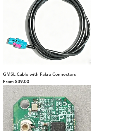
GMSL Cable with Fakra Connectors
Sale Price
From
$39.00