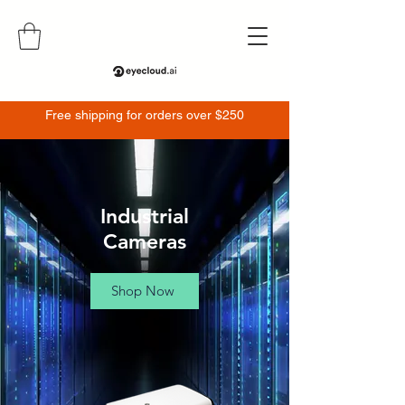
Free shipping for orders over $250
Industrial
Cameras
Shop Now