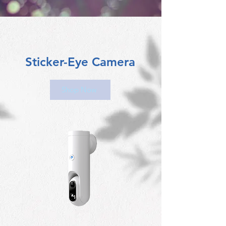
Sticker-Eye Camera
Shop Now