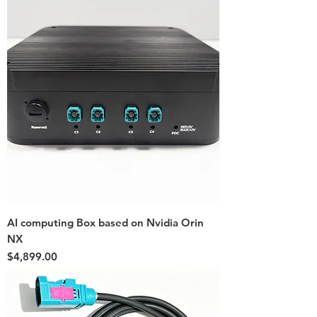
AI computing Box based on Nvidia Orin
NX
Price
$4,899.00