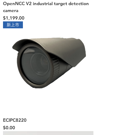
OpenNCC V2 industrial target detection
camera
Price
$1,199.00
新上市
ECIPC8220
Price
$0.00