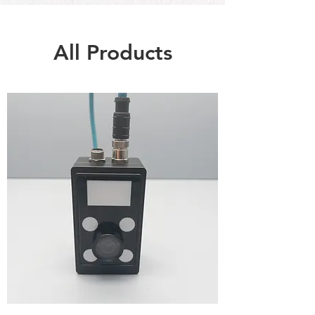
All Products