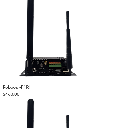
Roboopi-P1RH
Price
$460.00