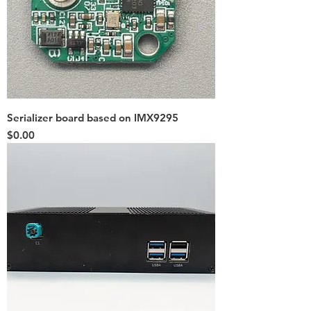
Serializer board based on IMX9295
Price
$0.00