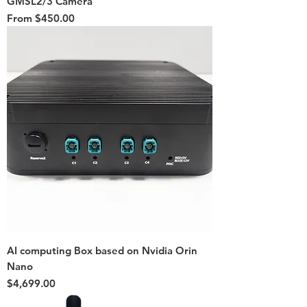
GMSL2/3 Camera
Sale Price
From
$450.00
AI computing Box based on Nvidia Orin
Nano
Price
$4,699.00