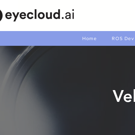
Home
ROS Dev 
Ve