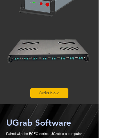
Order Now
UGrab Software
Paired with the ECFG series, UGrab is a computer