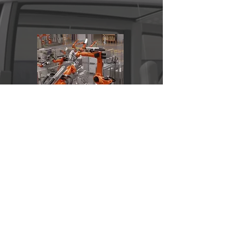
Production Testing