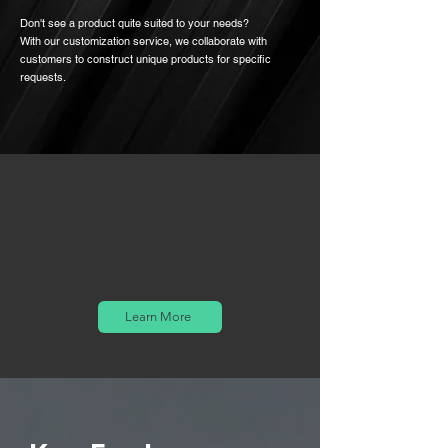
Don't see a product quite suited to your needs?
With our customization service, we collaborate with
customers to construct unique products for specific
requests.
Learn More