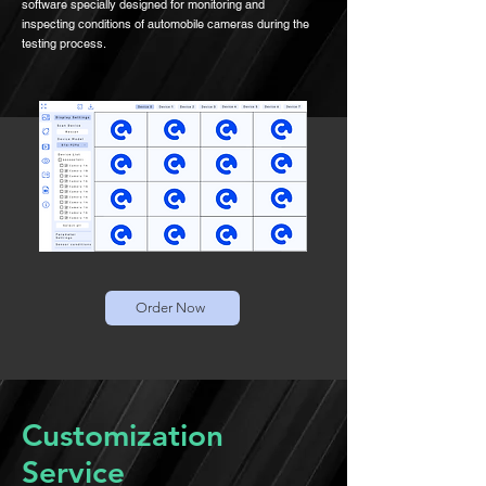
software specially designed for monitoring and
inspecting conditions of automobile cameras during the
testing process.
Order Now
Customization
Service