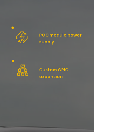
POC module power
supply
Custom GPIO
expansion