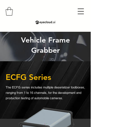
Vehicle Frame
Grabber
ECFG Series
The ECFG series includes multiple deserializer toolboxes,
ranging from 1 to 16 channels, for the development and
production testing of automobile cameras.