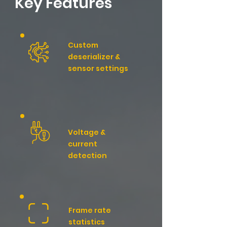
​Key Features
Custom
deserializer &
sensor settings
Voltage &
current
detection
Frame rate
statistics