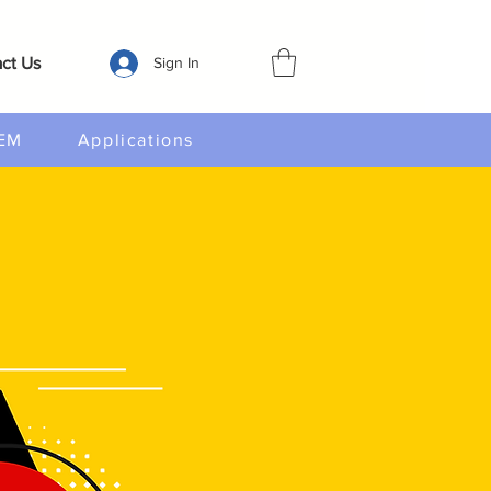
ct Us
Sign In
EM
Applications