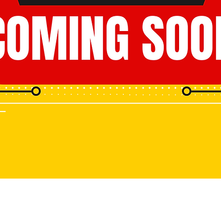
www.eyecloudai.com