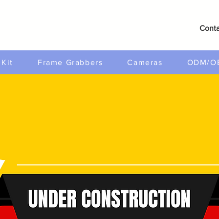
Conta
Kit
Frame Grabbers
Cameras
ODM/O