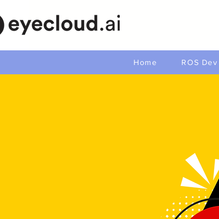
Home
ROS Dev 