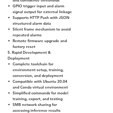
and confidence thresholds
GPIO trigger input and alarm
signal output for external linkage
Supports
HTTP Push
with JSON
structured alarm data
Silent frame mechanism to avoid
repeated alarms
Remote firmware upgrade and
factory reset
5. Rapid Development &
Deployment
Complete toolchain for
environment setup, training,
conversion, and deployment
Compatible with Ubuntu 20.04
and Conda virtual environment
Simplified commands for model
training, export, and testing
SMB network sharing for
accessing inference results