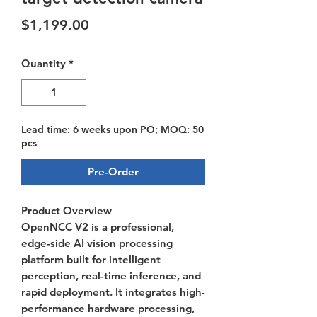
Price
$1,199.00
Quantity
*
Lead time: 6 weeks upon PO; MOQ: 50
pcs
Pre-Order
Product Overview
OpenNCC V2 is a professional,
edge-side AI vision processing
platform built for intelligent
perception, real-time inference, and
rapid deployment. It integrates high-
performance hardware processing,