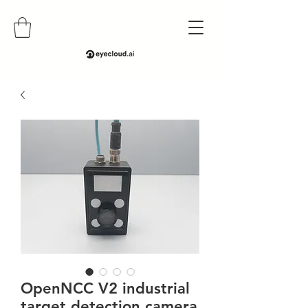
OpenNCC V2 industrial
target detection camera