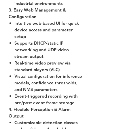
industrial environments
3. Easy Web Management &
Configuration
Intuitive web-based UI for quick
device access and parameter
setup
Supports
DHCP/static IP
networking and UDP video
stream output
Real-time video preview via
standard players (VLC)
Visual configuration for inference
models, confidence thresholds,
and NMS parameters
Event-triggered recording with
pre/post event frame storage
4. Flexible Perception & Alarm
Output
Customizable detection classes