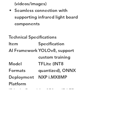
(videos/images)
Seamless connection with
supporting infrared light board
components
Technical Specifications
Item
Specification
AI Framework
YOLOv8, support
custom training
Model
TFLite (INT8
Formats
quantized), ONNX
Deployment
NXP i.MX8MP
Platform
IR Light Board
4 × 850nm IR LEDs,
120° beam angle
Input Voltage
12V DC
Operating
450±10 mA
Current
Operating
-20°C ~ +65°C