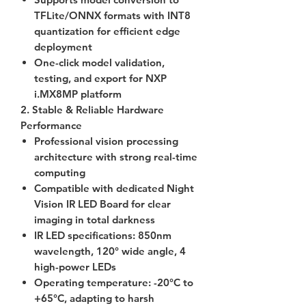
TFLite/ONNX
formats with INT8
quantization for efficient edge
deployment
One-click model validation,
testing, and export for NXP
i.MX8MP platform
2. Stable & Reliable Hardware
Performance
Professional vision processing
architecture with strong real-time
computing
Compatible with dedicated
Night
Vision IR LED Board
for clear
imaging in total darkness
IR LED specifications: 850nm
wavelength, 120° wide angle, 4
high-power LEDs
Operating temperature: -20°C to
+65°C, adapting to harsh