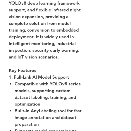
YOLOv8 deep learning framework
support, and flexible infrared night
vision expansion, providing a
complete solution from model
training, conversion to embedded
deployment. It is widely used in
intelligent monitoring, industrial
inspection, security early warning,
and IoT vision scenarios.
Key Features
1. Full-Link AI Model Support
Compatible with
YOLOv8
series
models, supporting custom
dataset labeling, training, and
optimization
Built-in
AnyLabeling
tool for fast
image annotation and dataset
preparation
Supports model conversion to