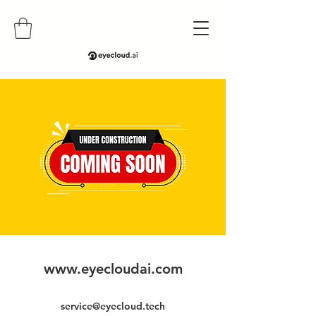
www.eyecloudai.com
service@eyecloud.tech