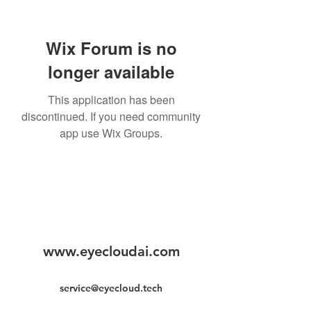
Wix Forum is no
longer available
This application has been
discontinued. If you need community
app use Wix Groups.
www.eyecloudai.com
service@eyecloud.tech