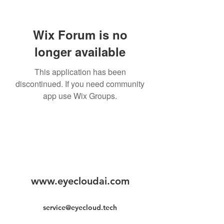
Wix Forum is no
longer available
This application has been
discontinued. If you need community
app use Wix Groups.
www.eyecloudai.com
service@eyecloud.tech