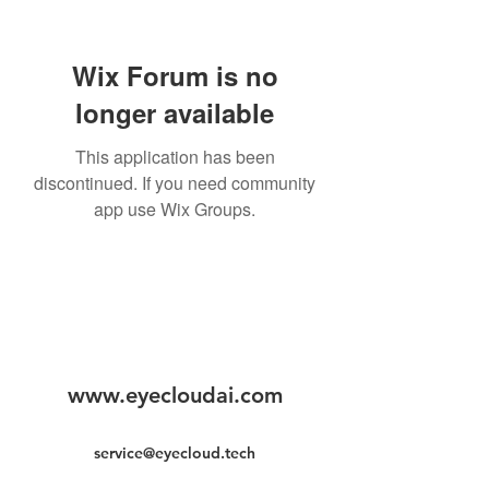
Wix Forum is no
longer available
This application has been
discontinued. If you need community
app use Wix Groups.
www.eyecloudai.com
service@eyecloud.tech