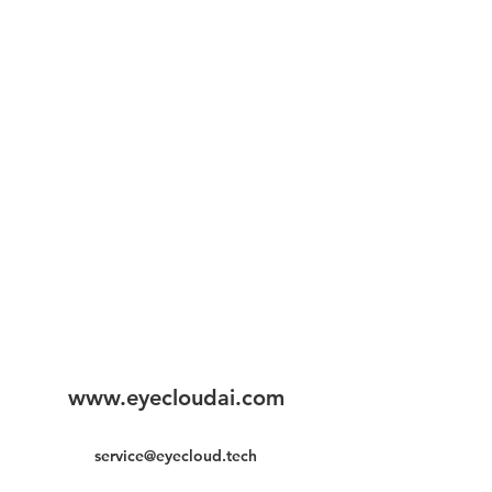
www.eyecloudai.com
service@eyecloud.tech