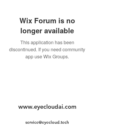
Wix Forum is no
longer available
This application has been
discontinued. If you need community
app use Wix Groups.
www.eyecloudai.com
service@eyecloud.tech