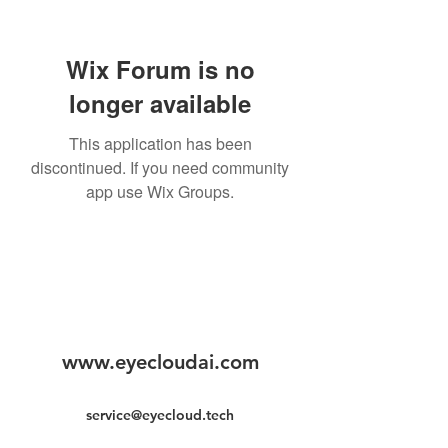
Wix Forum is no
longer available
This application has been
discontinued. If you need community
app use Wix Groups.
www.eyecloudai.com
service@eyecloud.tech