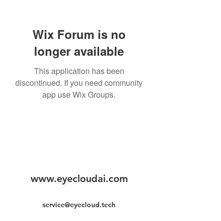
Wix Forum is no
longer available
This application has been
discontinued. If you need community
app use Wix Groups.
www.eyecloudai.com
service@eyecloud.tech