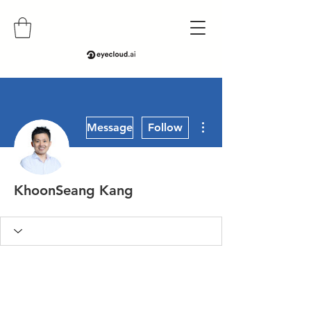
More actions
Message
Follow
KhoonSeang Kang