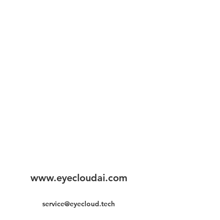
www.eyecloudai.com
service@eyecloud.tech