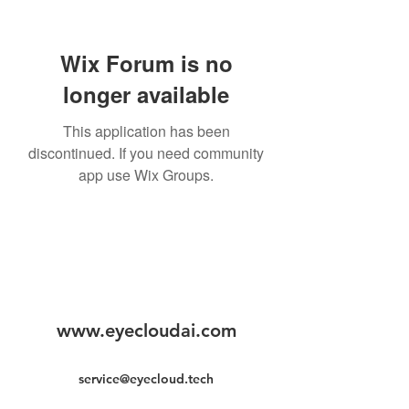
Wix Forum is no
longer available
This application has been
discontinued. If you need community
app use Wix Groups.
www.eyecloudai.com
service@eyecloud.tech