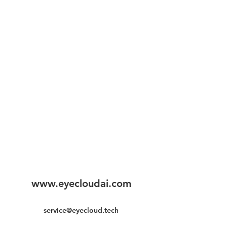
www.eyecloudai.com
service@eyecloud.tech