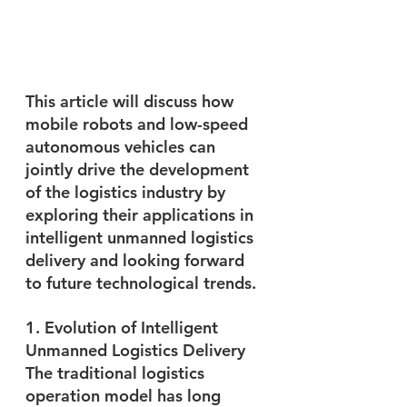
This article will discuss how 
mobile robots and low-speed 
autonomous vehicles can 
jointly drive the development 
of the logistics industry by 
exploring their applications in 
intelligent unmanned logistics 
delivery and looking forward 
to future technological trends.
1. Evolution of Intelligent 
Unmanned Logistics Delivery
The traditional logistics 
operation model has long 