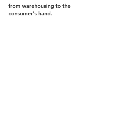
from warehousing to the 
consumer's hand.
This seamless collaboration 
can effectively improve the 
efficiency of logistics systems. 
By combining autonomous 