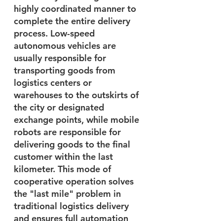
highly coordinated manner to 
complete the entire delivery 
process. Low-speed 
autonomous vehicles are 
usually responsible for 
transporting goods from 
logistics centers or 
warehouses to the outskirts of 
the city or designated 
exchange points, while mobile 
robots are responsible for 
delivering goods to the final 
customer within the last 
kilometer. This mode of 
cooperative operation solves 
the "last mile" problem in 
traditional logistics delivery 
and ensures full automation 