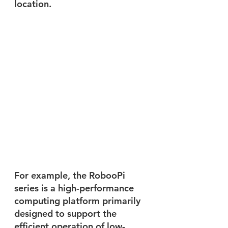
location.
For example, the RobooPi 
series is a high-performance 
computing platform primarily 
designed to support the 
efficient operation of low-