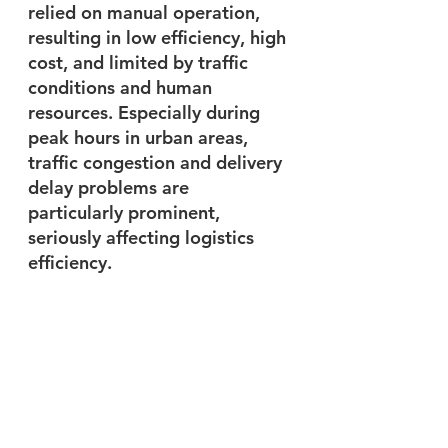
relied on manual operation, 
resulting in low efficiency, high 
cost, and limited by traffic 
conditions and human 
resources. Especially during 
peak hours in urban areas, 
traffic congestion and delivery 
delay problems are 
particularly prominent, 
seriously affecting logistics 
efficiency. 