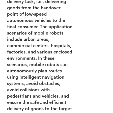
delivery task, i.e., delivering 
goods from the handover 
point of low-speed 
autonomous vehicles to the 
final consumer. The application 
scenarios of mobile robots 
include urban areas, 
commercial centers, hospitals, 
factories, and various enclosed 
environments. In these 
scenarios, mobile robots can 
autonomously plan routes 
using intelligent navigation 
systems, avoid obstacles, 
avoid collisions with 
pedestrians and vehicles, and 
ensure the safe and efficient 
delivery of goods to the target 