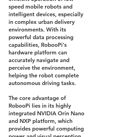
speed mobile robots and 
intelligent devices, especially 
in complex urban delivery 
environments. With its 
powerful data processing 
capabilities, RobooPi's 
hardware platform can 
accurately navigate and 
perceive the environment, 
helping the robot complete 
autonomous driving tasks. 
The core advantage of 
RobooPi lies in its highly 
integrated NVIDIA Orin Nano 
and NXP platform, which 
provides powerful computing 
power and visual perception 