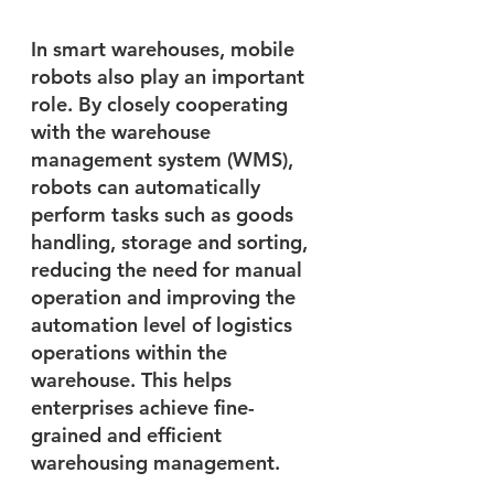
In smart warehouses, mobile 
robots also play an important 
role. By closely cooperating 
with the warehouse 
management system (WMS), 
robots can automatically 
perform tasks such as goods 
handling, storage and sorting, 
reducing the need for manual 
operation and improving the 
automation level of logistics 
operations within the 
warehouse. This helps 
enterprises achieve fine-
grained and efficient 
warehousing management.