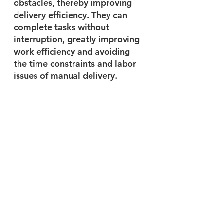
obstacles, thereby improving 
delivery efficiency. They can 
complete tasks without 
interruption, greatly improving 
work efficiency and avoiding 
the time constraints and labor 
issues of manual delivery.