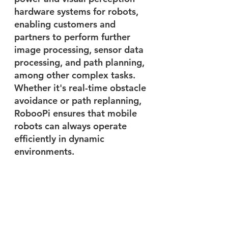
hardware systems for robots, 
enabling customers and 
partners to perform further 
image processing, sensor data 
processing, and path planning, 
among other complex tasks. 
Whether it's real-time obstacle 
avoidance or path replanning, 
RobooPi ensures that mobile 
robots can always operate 
efficiently in dynamic 
environments.