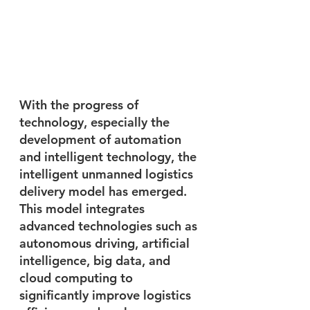
With the progress of 
technology, especially the 
development of automation 
and intelligent technology, the 
intelligent unmanned logistics 
delivery model has emerged. 
This model integrates 
advanced technologies such as 
autonomous driving, artificial 
intelligence, big data, and 
cloud computing to 
significantly improve logistics 