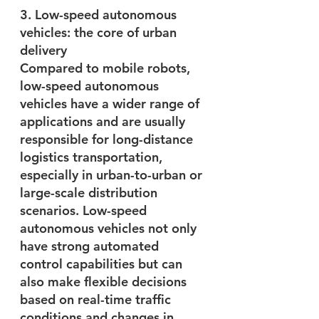
3. Low-speed autonomous 
vehicles: the core of urban 
delivery
Compared to mobile robots, 
low-speed autonomous 
vehicles have a wider range of 
applications and are usually 
responsible for long-distance 
logistics transportation, 
especially in urban-to-urban or 
large-scale distribution 
scenarios. Low-speed 
autonomous vehicles not only 
have strong automated 
control capabilities but can 
also make flexible decisions 
based on real-time traffic 
conditions and changes in 