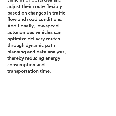
adjust their route flexibly 
based on changes in traffic 
flow and road conditions. 
Additionally, low-speed 
autonomous vehicles can 
optimize delivery routes 
through dynamic path 
planning and data analysis, 
thereby reducing energy 
consumption and 
transportation time.