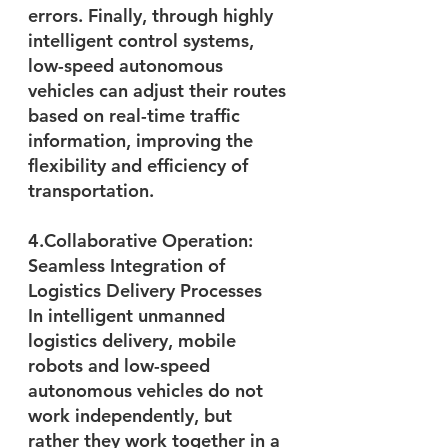
errors. Finally, through highly 
intelligent control systems, 
low-speed autonomous 
vehicles can adjust their routes 
based on real-time traffic 
information, improving the 
flexibility and efficiency of 
transportation.
4.Collaborative Operation: 
Seamless Integration of 
Logistics Delivery Processes
In intelligent unmanned 
logistics delivery, mobile 
robots and low-speed 
autonomous vehicles do not 
work independently, but 
rather they work together in a 