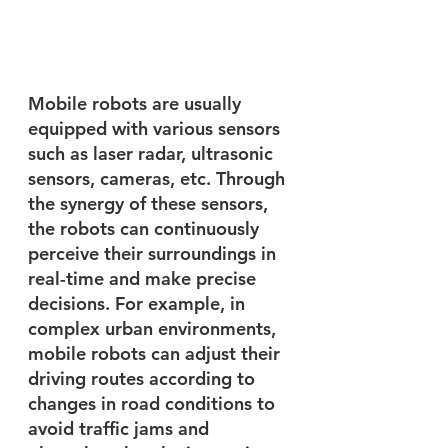
Mobile robots are usually 
equipped with various sensors 
such as laser radar, ultrasonic 
sensors, cameras, etc. Through 
the synergy of these sensors, 
the robots can continuously 
perceive their surroundings in 
real-time and make precise 
decisions. For example, in 
complex urban environments, 
mobile robots can adjust their 
driving routes according to 
changes in road conditions to 
avoid traffic jams and 