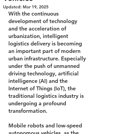
Updated:
Mar 19, 2025
With the continuous 
development of technology 
and the acceleration of 
urbanization, intelligent 
logistics delivery is becoming 
an important part of modern 
urban infrastructure. Especially 
under the push of unmanned 
driving technology, artificial 
intelligence (AI) and the 
Internet of Things (IoT), the 
traditional logistics industry is 
undergoing a profound 
transformation. 
Mobile robots and low-speed 
autonomous vehicles, as the 