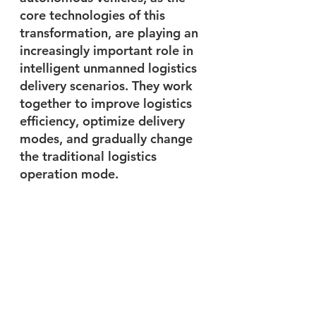
core technologies of this 
transformation, are playing an 
increasingly important role in 
intelligent unmanned logistics 
delivery scenarios. They work 
together to improve logistics 
efficiency, optimize delivery 
modes, and gradually change 
the traditional logistics 
operation mode. 