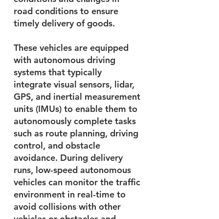
road conditions to ensure 
timely delivery of goods.
These vehicles are equipped 
with autonomous driving 
systems that typically 
integrate visual sensors, lidar, 
GPS, and inertial measurement 
units (IMUs) to enable them to 
autonomously complete tasks 
such as route planning, driving 
control, and obstacle 
avoidance. During delivery 
runs, low-speed autonomous 
vehicles can monitor the traffic 
environment in real-time to 
avoid collisions with other 
vehicles or obstacles and 