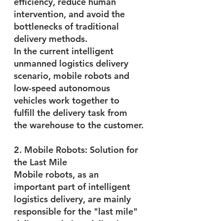
efficiency, reduce human 
intervention, and avoid the 
bottlenecks of traditional 
delivery methods.
In the current intelligent 
unmanned logistics delivery 
scenario, mobile robots and 
low-speed autonomous 
vehicles work together to 
fulfill the delivery task from 
the warehouse to the customer.
2. Mobile Robots: Solution for 
the Last Mile
Mobile robots, as an 
important part of intelligent 
logistics delivery, are mainly 
responsible for the "last mile" 