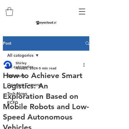
Post
All categories
Shirley
All categories
Nov 25, 2024
5 min read
How to Achieve Smart
Solutions
Logistics: An
Openncc Cameras
Tech News
Exploration Based on
ECFG
Mobile Robots and Low-
Speed Autonomous
Vehicles