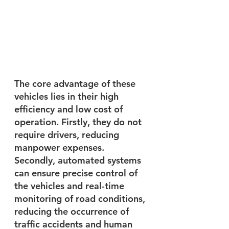
The core advantage of these 
vehicles lies in their high 
efficiency and low cost of 
operation. Firstly, they do not 
require drivers, reducing 
manpower expenses. 
Secondly, automated systems 
can ensure precise control of 
the vehicles and real-time 
monitoring of road conditions, 
reducing the occurrence of 
traffic accidents and human 