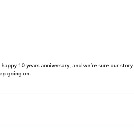
 happy 10 years anniversary, and we’re sure our story 
eep going on. 