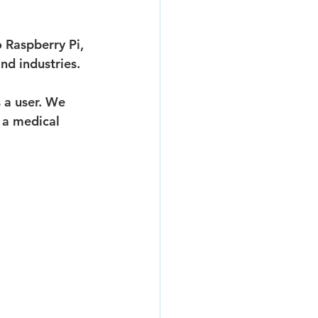
 Raspberry Pi, 
nd industries.
 a user. We 
 a medical 