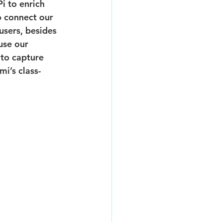
i to enrich 
o connect our 
sers, besides 
use our 
to capture 
mi’s class-