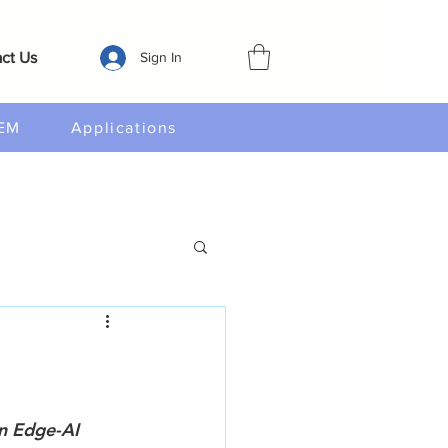
ct Us
Sign In
EM
Applications
n Edge-AI 