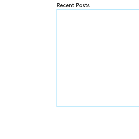
Recent Posts