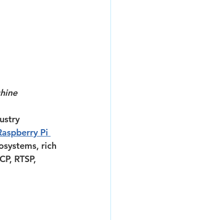
hine
ustry 
Raspberry Pi 
osystems, rich 
CP, RTSP, 