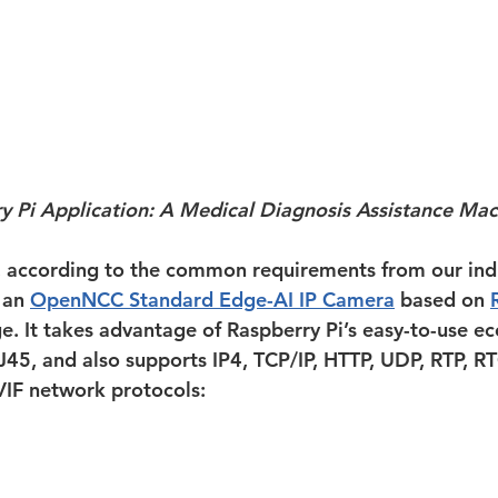
y Pi Application: A Medical Diagnosis Assistance Mac
, according to the common requirements from our ind
 an 
OpenNCC Standard Edge-AI IP Camera
 based on 
ge. It takes advantage of Raspberry Pi’s easy-to-use ec
J45, and also supports IP4, TCP/IP, HTTP, UDP, RTP, RT
IF network protocols: