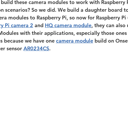
 build these camera modules to work with Raspberry P
ion scenarios? So we did. We build a daughter board t
ra modules to Raspberry Pi, so now for Raspberry Pi u
y Pi camera 2
 and 
HQ camera module
, they can also 
les with their applications, especially those ones 
os because we have one 
camera module
 build on Onse
er sensor 
AR0234CS
.