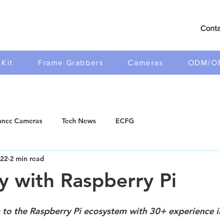
Conta
Kit
Frame Grabbers
Cameras
ODM/O
ncc Cameras
Tech News
ECFG
022
2 min read
y with Raspberry Pi
 to the Raspberry Pi ecosystem with 30+ experience i