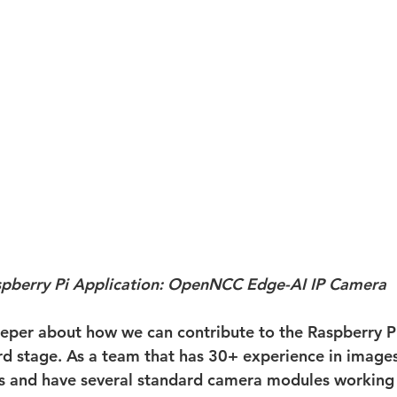
pberry Pi Application: OpenNCC Edge-AI IP Camera
per about how we can contribute to the Raspberry P
ird stage. As a team that has 30+ experience in images
rs and have several standard camera modules working 