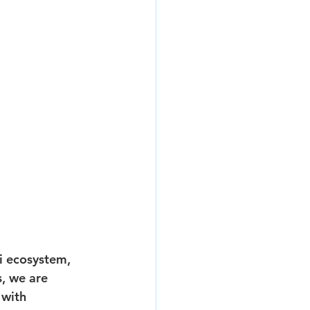
i ecosystem, 
, we are 
with 