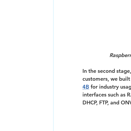
Raspberr
In the second stage
customers, we built
4B
 for industry usa
interfaces such as R
DHCP, FTP, and ONV