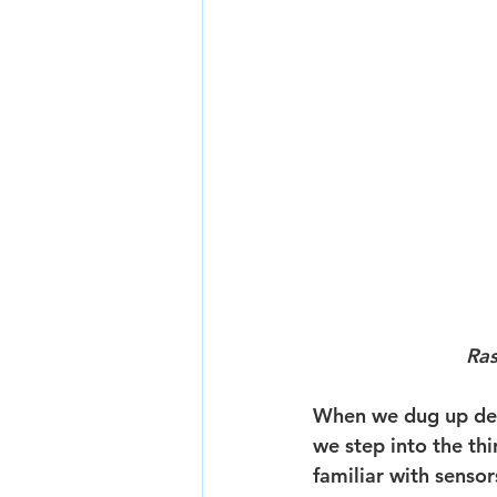
Ras
When we dug up dee
we step into the th
familiar with senso