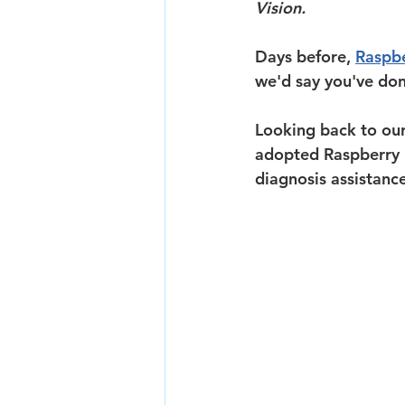
Vision.
Days before, 
Raspbe
we'd say you've done
Looking back to our 
adopted Raspberry P
diagnosis assistanc