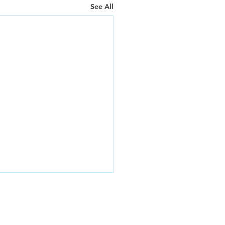
See All