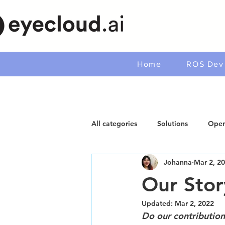
Home
ROS Dev 
All categories
Solutions
Open
Johanna
Mar 2, 2
Our Stor
Updated:
Mar 2, 2022
Do our contribution