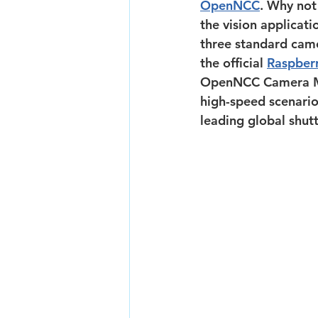
OpenNCC
. Why not
the vision applicat
three standard came
the official 
Raspberr
OpenNCC Camera Modu
high-speed scenari
leading global shutt