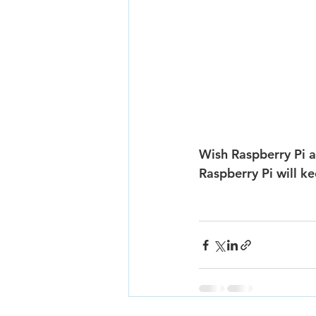
Wish Raspberry Pi a
Raspberry Pi will k