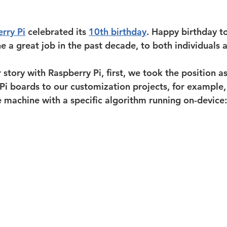
rry Pi
 celebrated its 
10th birthday
. Happy birthday to
 a great job in the past decade, to both individuals a
story with Raspberry Pi, first, we took the position as
i boards to our customization projects, for example,
e machine with a specific algorithm running on-device: