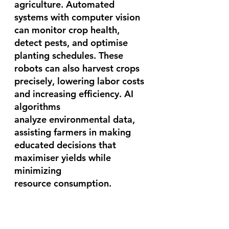
agriculture. Automated 
systems with computer vision 
can monitor crop health, 
detect pests, and optimise 
planting schedules. These 
robots can also harvest crops 
precisely, lowering labor costs 
and increasing efficiency. AI 
algorithms 
analyze environmental data, 
assisting farmers in making 
educated decisions that 
maximiser yields while 
minimizing 
resource consumption.