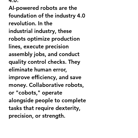
4.0:
AI-powered robots are the 
foundation of the industry 4.0 
revolution. In the 
industrial industry, these 
robots optimize production 
lines, execute precision 
assembly jobs, and conduct 
quality control checks. They 
eliminate human error, 
improve efficiency, and save 
money. Collaborative robots, 
or "cobots," operate 
alongside people to complete 
tasks that require dexterity, 
precision, or strength.