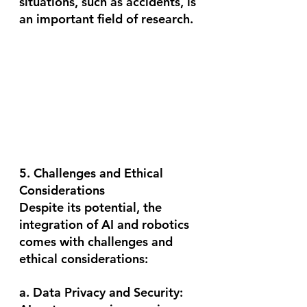
situations, such as accidents, is 
an important field of research.
5. Challenges and Ethical 
Considerations
Despite its potential, the 
integration of AI and robotics 
comes with challenges and 
ethical considerations:
a. Data Privacy and Security: