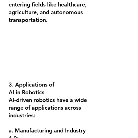
entering fields like healthcare, 
agriculture, and autonomous 
transportation.
3. Applications of 
AI in Robotics
AI-driven robotics have a wide 
range of applications across 
industries:
a. Manufacturing and Industry 