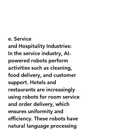
e. Service 
and Hospitality Industries:
In the service industry, AI-
powered robots perform 
activities such as cleaning, 
food delivery, and customer 
support. Hotels and 
restaurants are increasingly 
using robots for room service 
and order delivery, which 
ensures uniformity and 
efficiency. These robots have 
natural language processing 