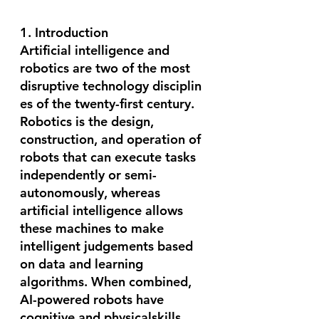
1. Introduction
Artificial intelligence and 
robotics are two of the most 
disruptive technology disciplin
es of the twenty-first century. 
Robotics is the design, 
construction, and operation of 
robots that can execute tasks 
independently or semi-
autonomously, whereas 
artificial intelligence allows 
these machines to make 
intelligent judgements based 
on data and learning 
algorithms. When combined, 
AI-powered robots have 
cognitive and physicalskills 