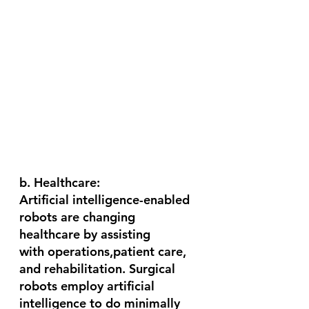
b. Healthcare:
Artificial intelligence-enabled 
robots are changing 
healthcare by assisting 
with operations,patient care, 
and rehabilitation. Surgical 
robots employ artificial 
intelligence to do minimally 