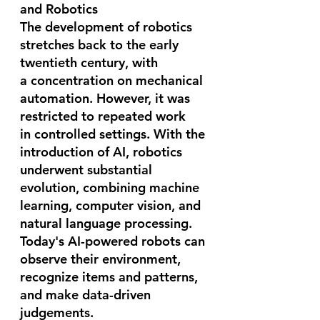
and Robotics
The development of robotics 
stretches back to the early 
twentieth century, with 
a concentration on mechanical 
automation. However, it was 
restricted to repeated work 
in controlled settings. With the 
introduction of AI, robotics 
underwent substantial 
evolution, combining machine 
learning, computer vision, and 
natural language processing. 
Today's AI-powered robots can 
observe their environment, 
recognize items and patterns, 
and make data-driven 
judgements.