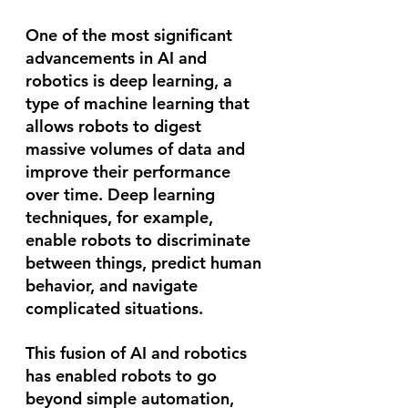
One of the most significant 
advancements in AI and 
robotics is deep learning, a 
type of machine learning that 
allows robots to digest 
massive volumes of data and 
improve their performance 
over time. Deep learning 
techniques, for example, 
enable robots to discriminate 
between things, predict human 
behavior, and navigate 
complicated situations.
This fusion of AI and robotics 
has enabled robots to go 
beyond simple automation, 