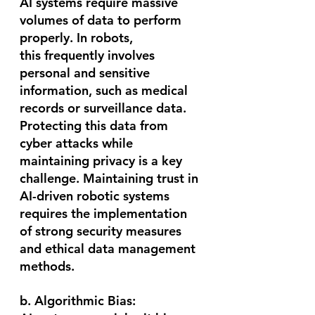
AI systems require massive 
volumes of data to perform 
properly. In robots, 
this frequently involves 
personal and sensitive 
information, such as medical 
records or surveillance data. 
Protecting this data from 
cyber attacks while 
maintaining privacy is a key 
challenge. Maintaining trust in 
AI-driven robotic systems 
requires the implementation 
of strong security measures 
and ethical data management 
methods.
b. Algorithmic Bias: