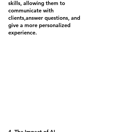
skills, allowing them to 
communicate with 
clients,answer questions, and 
give a more personalized 
experience. 
4. The Impact of AI 