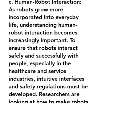
c. Human-Robot Interaction:
As robots grow more 
incorporated into everyday 
life, understanding human-
robot interaction becomes 
increasingly important. To 
ensure that robots interact 
safely and successfully with 
people, especially in the 
healthcare and service 
industries, intuitive interfaces 
and safety regulations must be 
developed. Researchers are 
looking at how to make robots 
more adaptive, sensitive, and 
capable of understanding 
human emotionsin order to 
promote collaboration and 