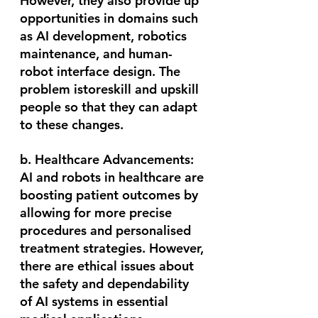
However, they also provide up 
opportunities in domains such 
as AI development, robotics 
maintenance, and human-
robot interface design. The 
problem istoreskill and upskill 
people so that they can adapt 
to these changes.
b. Healthcare Advancements:
AI and robots in healthcare are 
boosting patient outcomes by 
allowing for more precise 
procedures and personalised 
treatment strategies. However, 
there are ethical issues about 
the safety and dependability 
of AI systems in essential 