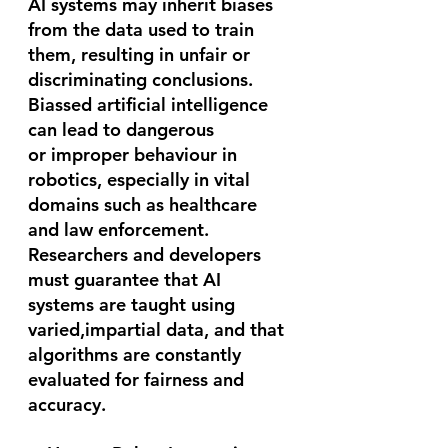
AI systems may inherit biases 
from the data used to train 
them, resulting in unfair or 
discriminating conclusions. 
Biassed artificial intelligence 
can lead to dangerous 
or improper behaviour in 
robotics, especially in vital 
domains such as healthcare 
and law enforcement. 
Researchers and developers 
must guarantee that AI 
systems are taught using 
varied,impartial data, and that 
algorithms are constantly 
evaluated for fairness and 
accuracy.