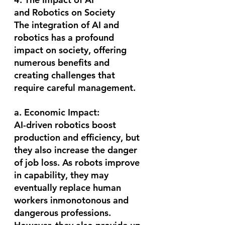
and Robotics on Society
The integration of AI and 
robotics has a profound 
impact on society, offering 
numerous benefits and 
creating challenges that 
require careful management.
a. Economic Impact:
AI-driven robotics boost 
production and efficiency, but 
they also increase the danger 
of job loss. As robots improve 
in capability, they may 
eventually replace human 
workers inmonotonous and 
dangerous professions. 