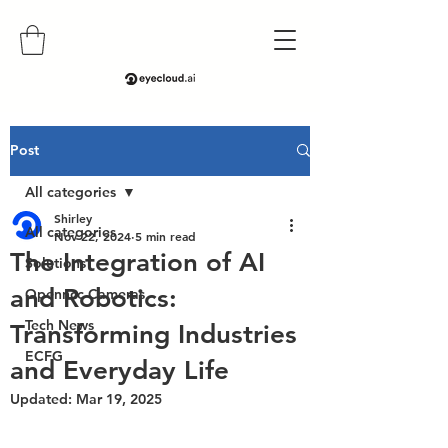
Post
All categories
Shirley
All categories
Nov 22, 2024
5 min read
The Integration of AI
Solutions
and Robotics:
Openncc Cameras
Tech News
Transforming Industries
ECFG
and Everyday Life
Updated:
Mar 19, 2025