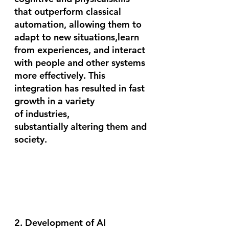
that outperform classical 
automation, allowing them to 
adapt to new situations,learn 
from experiences, and interact 
with people and other systems 
more effectively. This 
integration has resulted in fast 
growth in a variety 
of industries, 
substantially altering them and 
society.
2. Development of AI 