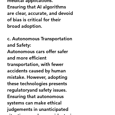
medical applications.
Ensuring that AI algorithms 
are clear, accurate, and devoid 
of bias is critical for their 
broad adoption.
c. Autonomous Transportation 
and Safety:
Autonomous cars offer safer 
and more efficient 
transportation, with fewer 
accidents caused by human 
mistake. However, adopting 
these technologies presents 
regulatoryand safety issues. 
Ensuring that autonomous 
systems can make ethical 
judgements in unanticipated 