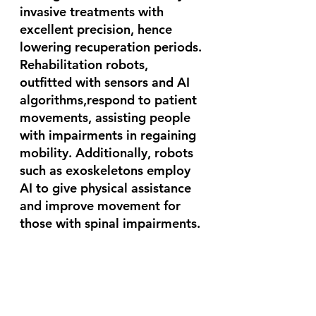
invasive treatments with 
excellent precision, hence 
lowering recuperation periods. 
Rehabilitation robots, 
outfitted with sensors and AI 
algorithms,respond to patient 
movements, assisting people 
with impairments in regaining 
mobility. Additionally, robots 
such as exoskeletons employ 
AI to give physical assistance 
and improve movement for 
those with spinal impairments.