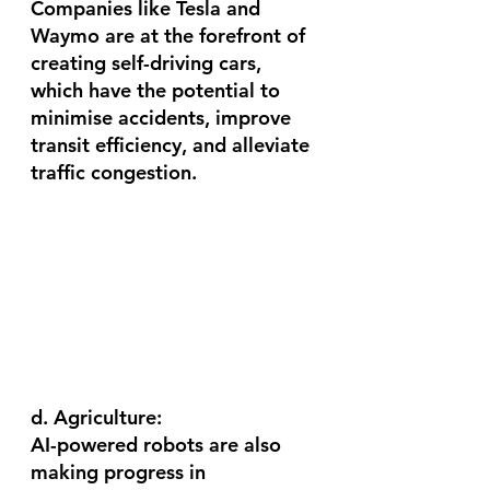
Companies like Tesla and 
Waymo are at the forefront of 
creating self-driving cars, 
which have the potential to 
minimise accidents, improve 
transit efficiency, and alleviate 
traffic congestion.
d. Agriculture:
AI-powered robots are also 
making progress in 