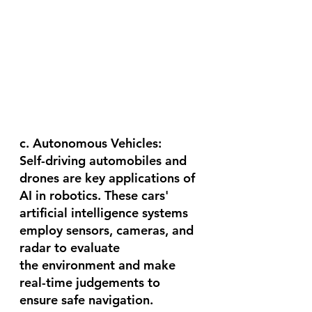
c. Autonomous Vehicles:
Self-driving automobiles and 
drones are key applications of 
AI in robotics. These cars' 
artificial intelligence systems 
employ sensors, cameras, and 
radar to evaluate 
the environment and make 
real-time judgements to 
ensure safe navigation. 