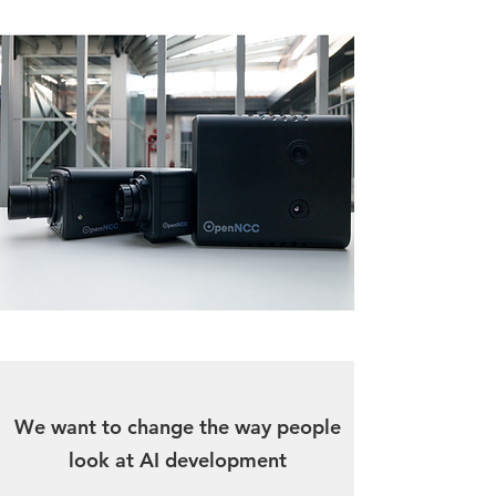
We want to change the way people
look at AI development