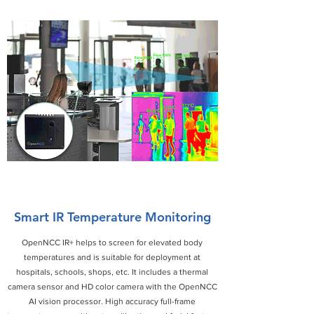
Smart IR Temperature Monitoring
OpenNCC IR+ helps to screen for elevated body
temperatures and is suitable for deployment at
hospitals, schools, shops, etc. It includes a thermal
camera sensor and HD color camera with the OpenNCC
AI vision processor. High accuracy full-frame