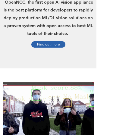
OpenNCC, the first open AI vision appliance
is the best platform for developers to rapidly
deploy production ML/DL vision solutions on
a proven system with open access to best ML
tools of their choice.
Find out more