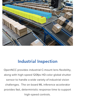
Industrial Inspection
OpenNCC provides industrial C-mount lens flexibility,
along with high-speed 120fps HD color global shutter
sensor to handle a wide variety of industrial vision
challenges. The on-board ML inference accelerator
provides fast, deterministic response time to support
high-speed controls.