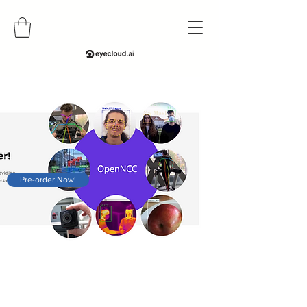
Pre-order Now!