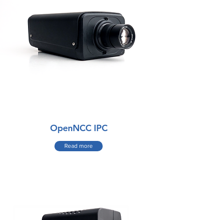
OpenNCC IPC
Read more