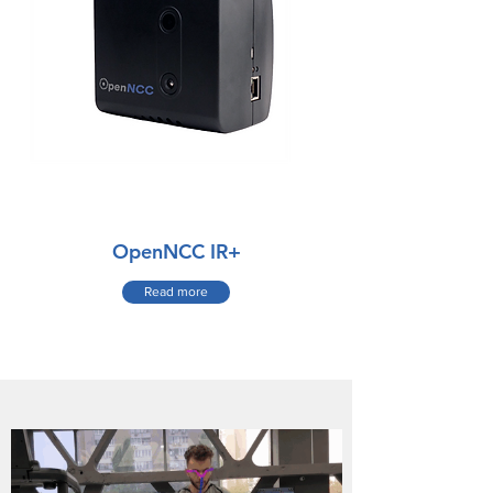
OpenNCC IR+
Read more