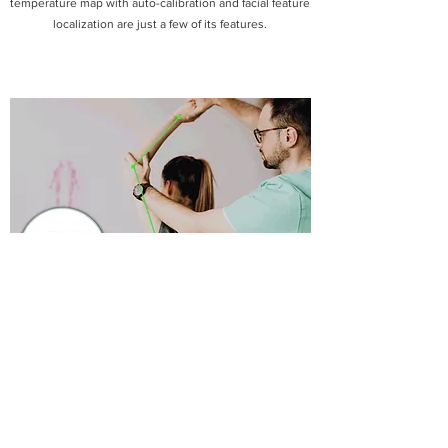
temperature map with auto-calibration and facial feature
localization are just a few of its features.
Health Monitoring
OpenNCC AI vision appliance is ideal for motion
analysis, patient authentication, inventory tracking and