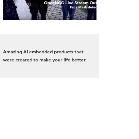
Amazing AI embedded products that
were created to make your life better.