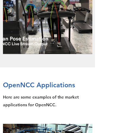
OpenNCC Applications
Here are some examples of the market
applications for OpenNCC.