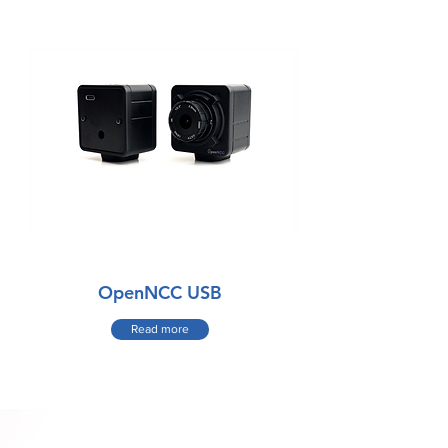
OpenNCC USB
Read more