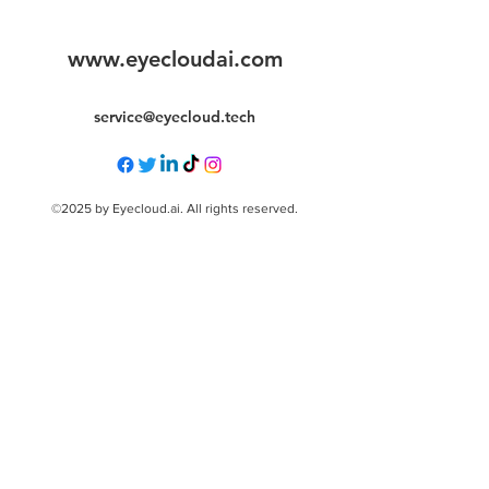
www.eyecloudai.com
service@eyecloud.tech
©2025 by Eyecloud.ai. All rights reserved.