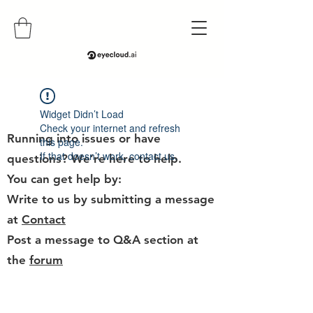
Help
Widget Didn’t Load
Check your internet and refresh
Running into issues or have
this page.
If that doesn’t work, contact us.
questions? We’re here to help.
You can get help by:
Write to us by submitting a message
at
Contact
Post a message to Q&A section at
the
forum