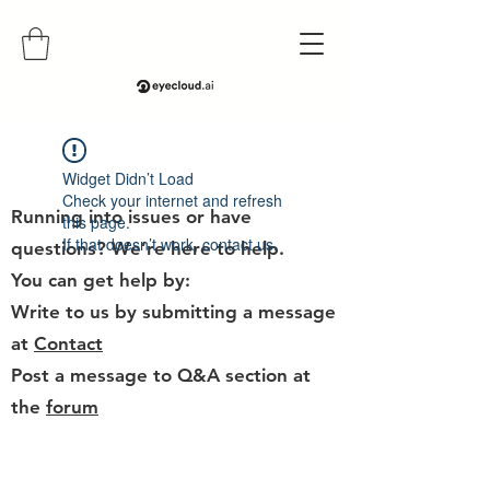
Help
Widget Didn’t Load
Check your internet and refresh
Running into issues or have
this page.
If that doesn’t work, contact us.
questions? We’re here to help.
You can get help by:
Write to us by submitting a message
at
Contact
Post a message to Q&A section at
the
forum