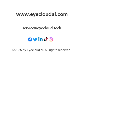
www.eyecloudai.com
service@eyecloud.tech
©2025 by Eyecloud.ai. All rights reserved.