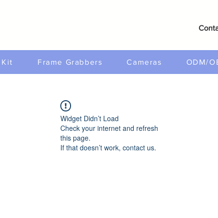
Conta
Kit
Frame Grabbers
Cameras
ODM/O
Widget Didn’t Load
Check your internet and refresh
this page.
If that doesn’t work, contact us.