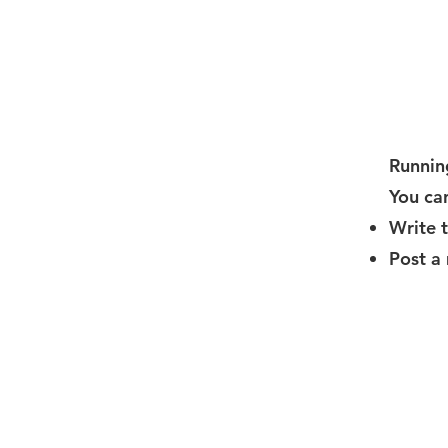
Running
You can
Write 
Post a