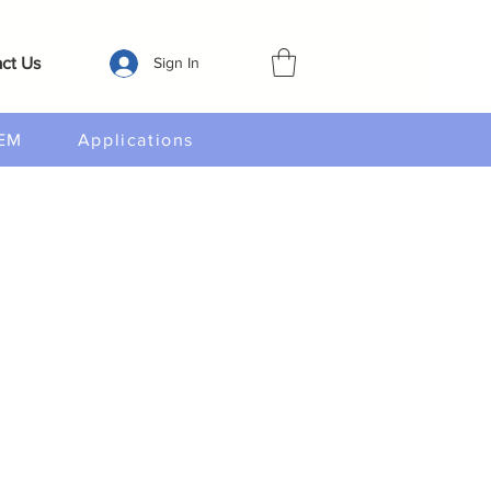
ct Us
Sign In
EM
Applications