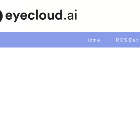
Home
ROS Dev 