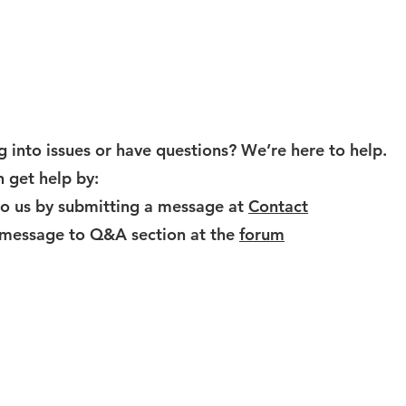
Help
 into issues or have questions? We’re here to help.
 get help by:
to us by submitting a message at
Contact
 message to Q&A section at the
forum
www.eyecloudai.com
service@eyecloud.tech