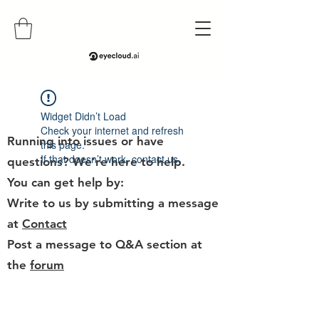
Help
Widget Didn’t Load
Check your internet and refresh
Running into issues or have
this page.
If that doesn’t work, contact us.
questions? We’re here to help.
You can get help by:
Write to us by submitting a message
at
Contact
Post a message to Q&A section at
the
forum