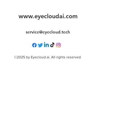
www.eyecloudai.com
service@eyecloud.tech
©2025 by Eyecloud.ai. All rights reserved.