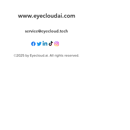
www.eyecloudai.com
service@eyecloud.tech
©2025 by Eyecloud.ai. All rights reserved.