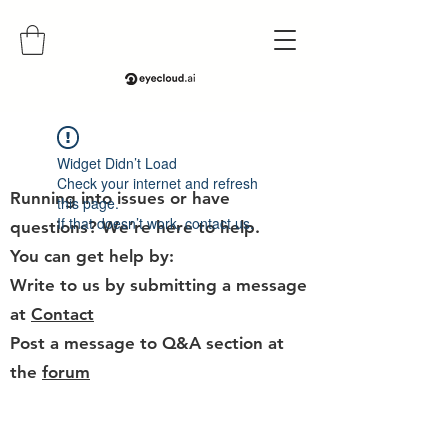
Help
Widget Didn’t Load
Check your internet and refresh
Running into issues or have
this page.
If that doesn’t work, contact us.
questions? We’re here to help.
You can get help by:
Write to us by submitting a message
at
Contact
Post a message to Q&A section at
the
forum