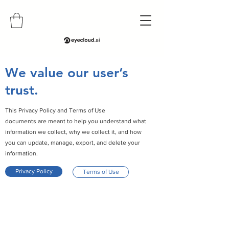
We value our user’s
trust.
This Privacy Policy and Terms of Use
documents are meant to help you understand what
information we collect, why we collect it, and how
you can update, manage, export, and delete your
information.
Privacy Policy
Terms of Use