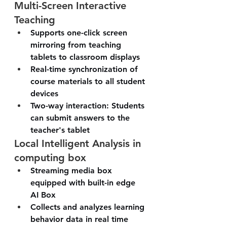
Multi-Screen Interactive 
Teaching
Supports one-click screen 
mirroring from teaching 
tablets to classroom displays
Real-time synchronization of 
course materials to all student 
devices
Two-way interaction: Students 
can submit answers to the 
teacher's tablet
Local Intelligent Analysis in 
computing box
Streaming media box 
equipped with built-in edge 
AI Box 
Collects and analyzes learning 
behavior data in real time 