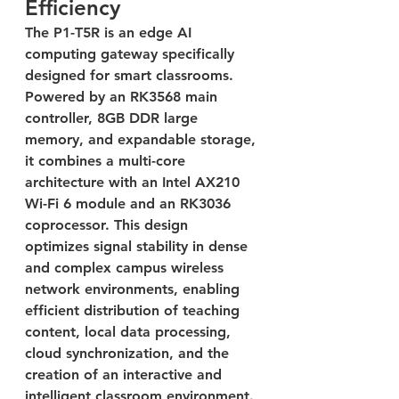
Efficiency
The P1-T5R is an edge AI 
computing gateway specifically 
designed for smart classrooms. 
Powered by an RK3568 main 
controller, 8GB DDR large 
memory, and expandable storage, 
it combines a multi-core 
architecture with an Intel AX210 
Wi-Fi 6 module and an RK3036 
coprocessor. This design 
optimizes signal stability in dense 
and complex campus wireless 
network environments, enabling 
efficient distribution of teaching 
content, local data processing, 
cloud synchronization, and the 
creation of an interactive and 
intelligent classroom environment.