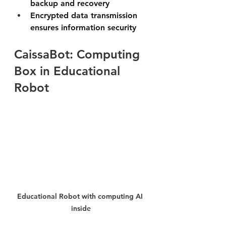
backup and recovery
Encrypted data transmission 
ensures information security
CaissaBot: Computing 
Box in Educational 
Robot
Educational Robot with computing AI 
inside