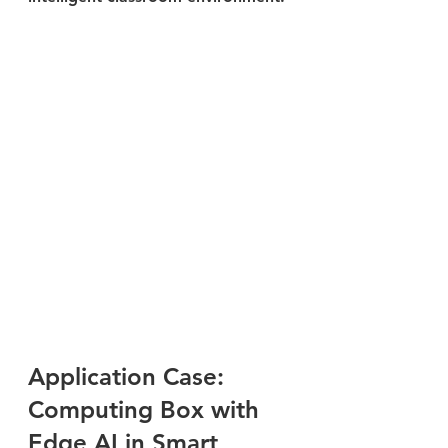
Application Case: 
Computing Box with 
Edge AI in Smart 