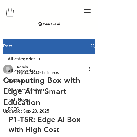
Post
All categories
Admin
All categories
Sep 22, 2025
1 min read
Computing Box with
Solutions
Edge AI in Smart
Openncc Cameras
Tech News
Education
ECFG
Updated:
Sep 23, 2025
P1-T5R: Edge AI Box 
with High Cost 