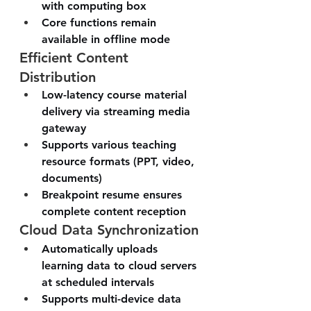
with computing box
Core functions remain 
available in offline mode
Efficient Content 
Distribution
Low-latency course material 
delivery via streaming media 
gateway
Supports various teaching 
resource formats (PPT, video, 
documents)
Breakpoint resume ensures 
complete content reception
Cloud Data Synchronization
Automatically uploads 
learning data to cloud servers 
at scheduled intervals
Supports multi-device data 