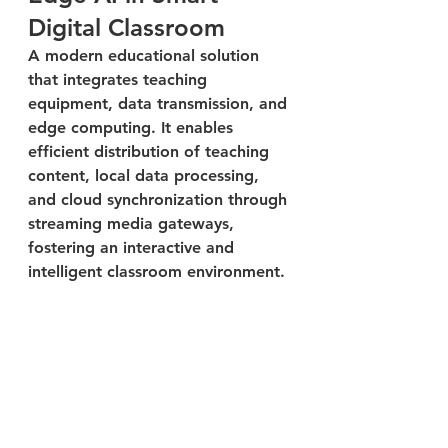
Digital Classroom
A modern educational solution 
that integrates teaching 
equipment, data transmission, and 
edge computing. It enables 
efficient distribution of teaching 
content, local data processing, 
and cloud synchronization through 
streaming media gateways, 
fostering an interactive and 
intelligent classroom environment.