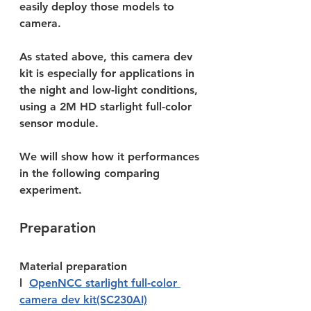
easily deploy those models to 
camera.
As stated above, this camera dev 
kit is especially for applications in 
the night and low-light conditions, 
using a 2M HD starlight full-color 
sensor module. 
We will show how it performances 
in the following comparing 
experiment.
Preparation
Material preparation
l  
OpenNCC starlight full-color 
camera dev kit(SC230AI)