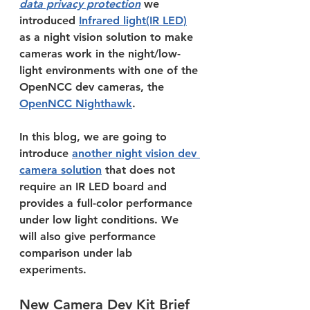
data privacy protection
 we 
introduced 
Infrared light(IR LED)
as a night vision solution to make 
cameras work in the night/low-
light environments with one of the 
OpenNCC dev cameras, the 
OpenNCC Nighthawk
.
In this blog, we are going to 
introduce 
another night vision dev 
camera solution
 that does not 
require an IR LED board and 
provides a full-color performance 
under low light conditions. We 
will also give performance 
comparison under lab 
experiments.
New Camera Dev Kit Brief