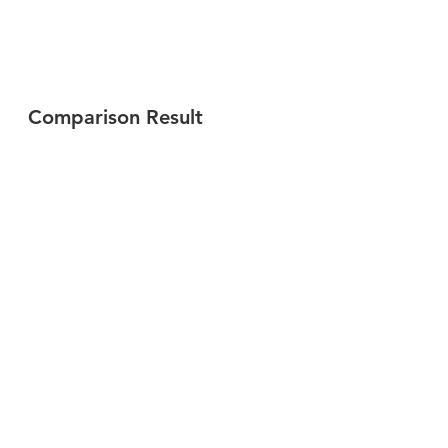
Comparison Result