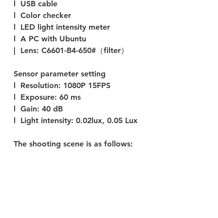
l  USB cable 
l  Color checker
l  LED light intensity meter
l  A PC with Ubuntu 
|  Lens: C6601-B4-650#（filter）
Sensor parameter setting
l  
Resolution:
 1080P 15FPS
l  
Exposure:
 60 ms
l  
Gain: 
40 dB
l  
Light intensity:
 0.02lux, 0.05 Lux
The shooting scene 
is 
as follows: