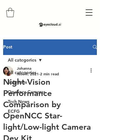
Post
All categories
Johanna
All categories
Nov 9, 2021
2 min read
Night Vision
Solutions
Performance
Openncc Cameras
Tech News
Comparison by
ECFG
OpenNCC Star-
light/Low-light Camera
Dev Kit