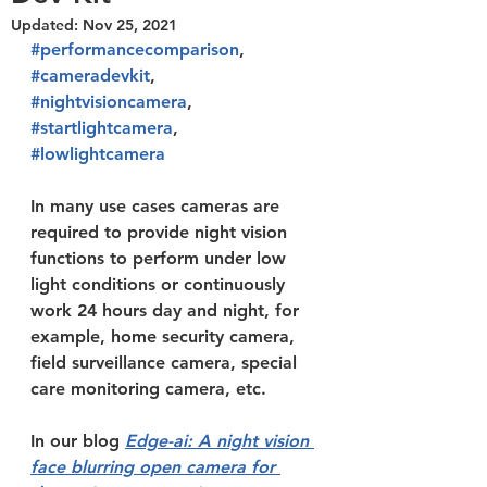
Updated:
Nov 25, 2021
#performancecomparison
, 
#cameradevkit
, 
#nightvisioncamera
, 
#startlightcamera
, 
#lowlightcamera
In many use cases cameras are 
required to provide night vision 
functions to perform under low 
light conditions or continuously 
work 24 hours day and night, for 
example, home security camera, 
field surveillance camera, special 
care monitoring camera, etc. 
In our blog 
Edge-ai: A night vision 
face blurring open camera for 