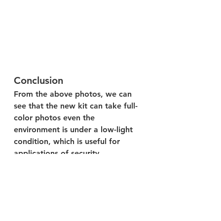
Conclusion
From the above photos, we can 
see that the new kit can take full-
color photos even the 
environment is under a low-light 
condition, which is useful for 
applications of security 
surveillance, healthcare & old 
caring, consumer electronics, 
advanced transportation, etc.
Welcome to visit our 
shop
 to find 