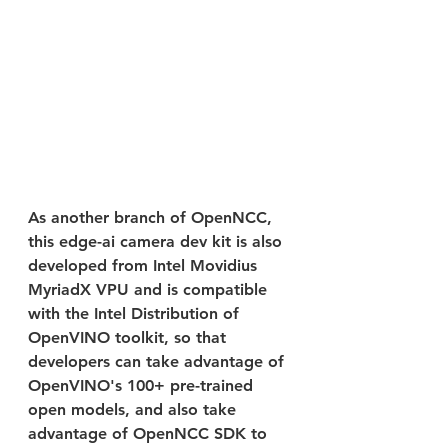
As another branch of OpenNCC, 
this edge-ai camera dev kit is also 
developed from Intel Movidius 
MyriadX VPU and is compatible 
with the Intel Distribution of 
OpenVINO toolkit, so that 
developers can take advantage of 
OpenVINO's 100+ pre-trained 
open models, and also take 
advantage of OpenNCC SDK to 