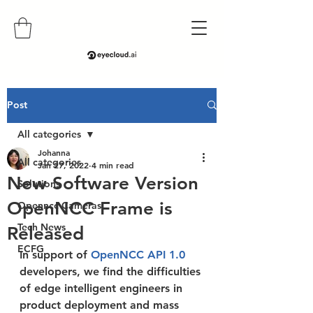
Post
All categories
Johanna
All categories
Jan 27, 2022
4 min read
New Software Version
Solutions
OpenNCC Frame is
Openncc Cameras
Tech News
Released
ECFG
In support of 
OpenNCC API 1.0 
developers, we find the difficulties 
of edge intelligent engineers in 
product deployment and mass 