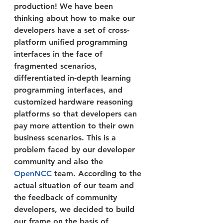
production! We have been 
thinking about how to make our 
developers have a set of cross-
platform unified programming 
interfaces in the face of 
fragmented scenarios, 
differentiated in-depth learning 
programming interfaces, and 
customized hardware reasoning 
platforms so that developers can 
pay more attention to their own 
business scenarios. This is a 
problem faced by our developer 
community and also the 
OpenNCC
 team. According to the 
actual situation of our team and 
the feedback of community 
developers, we decided to build 
our frame on the basis of 