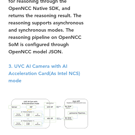
for reasoning through the 
OpenNCC Native SDK, and 
returns the reasoning result. The 
reasoning supports asynchronous 
and synchronous modes. The 
reasoning pipeline on OpenNCC 
SoM is configured through 
OpenNCC model JSON.
3. UVC AI Camera with AI 
Acceleration Card(As Intel NCS) 
mode