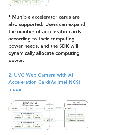
* 
Multiple accelerator cards are 
also supported. Users can expand 
the number of accelerator cards 
according to their computing 
power needs, and the SDK will 
dynamically allocate computing 
power.
2. UVC Web Camera with AI 
Acceleration Card(As Intel NCS) 
mode