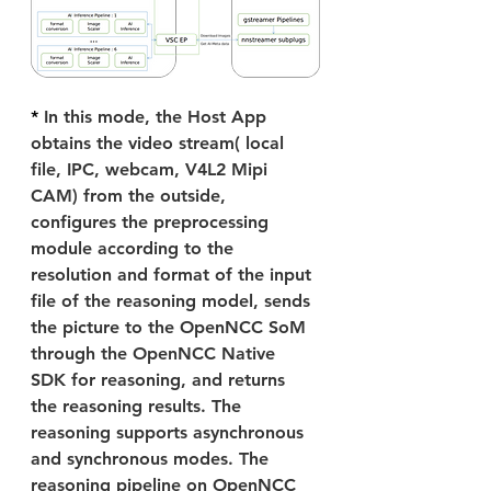
* 
In this mode, the Host App 
obtains the video stream( local 
file, IPC, webcam, V4L2 Mipi 
CAM) from the outside, 
configures the preprocessing 
module according to the 
resolution and format of the input 
file of the reasoning model, sends 
the picture to the OpenNCC SoM 
through the OpenNCC Native 
SDK for reasoning, and returns 
the reasoning results. The 
reasoning supports asynchronous 
and synchronous modes. The 
reasoning pipeline on OpenNCC 