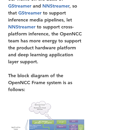
GStreamer 
and 
NNStreamer
, so 
that 
GStreamer 
to support 
inference media pipelines, let 
NNStreamer 
to support cross-
platform inference, the OpenNCC 
team has more energy to support 
the product hardware platform 
and deep learning application 
layer support.
The block diagram of the 
OpenNCC Frame system is as 
follows: