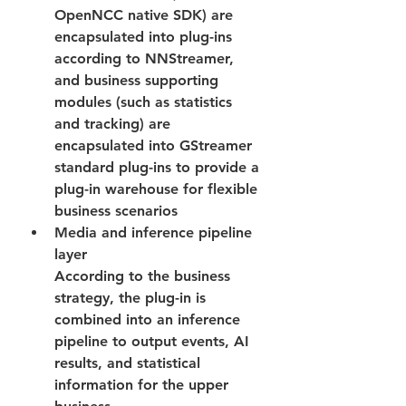
OpenNCC native SDK) are 
encapsulated into plug-ins 
according to NNStreamer, 
and business supporting 
modules (such as statistics 
and tracking) are 
encapsulated into GStreamer 
standard plug-ins to provide a 
plug-in warehouse for flexible 
business scenarios
Media and inference pipeline 
layer
According to the business 
strategy, the plug-in is 
combined into an inference 
pipeline to output events, AI 
results, and statistical 
information for the upper 