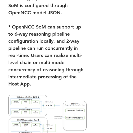
SoM is configured through 
OpenNCC model JSON.
* 
OpenNCC SoM can support up 
to 6-way reasoning pipeline 
configuration locally, and 2-way 
pipeline can run concurrently in 
real-time. Users can realize multi-
level chain or multi-model 
concurrency of reasoning through 
intermediate processing of the 
Host App.