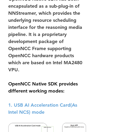
encapsulated as a sub-plug-in of 
NNStreamer, which provides the 
underlying resource scheduling 
interface for the reasoning media 
pipeline. It is a proprietary 
development package of 
OpenNCC Frame supporting 
OpenNCC hardware products 
which are based on Intel MA2480 
VPU.
OpenNCC Native SDK provides 
different working modes:
1. USB AI Acceleration Card(As 
Intel NCS) mode