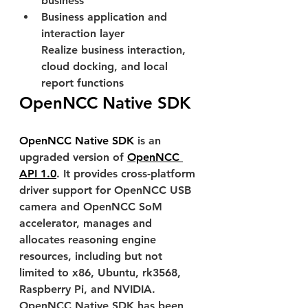
business
Business application and 
interaction layer
Realize business interaction, 
cloud docking, and local 
report functions
OpenNCC Native SDK
OpenNCC Native SDK
 is an 
upgraded version of 
OpenNCC 
API 1.0
. It provides cross-platform 
driver support for OpenNCC USB 
camera and OpenNCC SoM 
accelerator, manages and 
allocates reasoning engine 
resources, including but not 
limited to x86, Ubuntu, rk3568, 
Raspberry Pi, and NVIDIA. 
OpenNCC Native SDK has been 