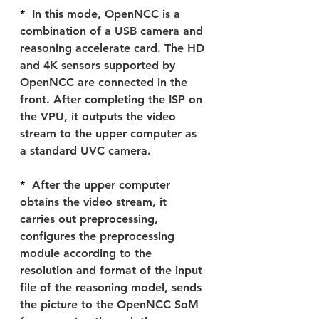
*  
In this mode, OpenNCC is a 
combination of a USB camera and 
reasoning accelerate card. The HD 
and 4K sensors supported by 
OpenNCC are connected in the 
front. After completing the ISP on 
the VPU, it outputs the video 
stream to the upper computer as 
a standard UVC camera.
*  
After the upper computer 
obtains the video stream, it 
carries out preprocessing, 
configures the preprocessing 
module according to the 
resolution and format of the input 
file of the reasoning model, sends 
the picture to the OpenNCC SoM 