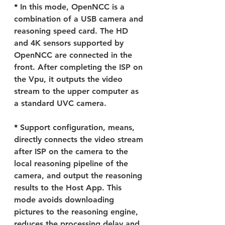
* 
In this mode, OpenNCC is a 
combination of a USB camera and 
reasoning speed card. The HD 
and 4K sensors supported by 
OpenNCC are connected in the 
front. After completing the ISP on 
the Vpu, it outputs the video 
stream to the upper computer as 
a standard UVC camera.
* 
Support configuration, means, 
directly connects the video stream 
after ISP on the camera to the 
local reasoning pipeline of the 
camera, and output the reasoning 
results to the Host App. This 
mode avoids downloading 
pictures to the reasoning engine, 
reduces the processing delay and 