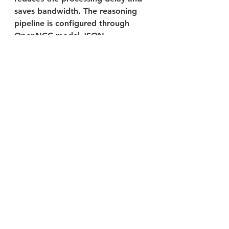
saves bandwidth. The reasoning 
pipeline is configured through 
OpenNCC model JSON.
Applications
Native examples
NNStreamer example
AI Acceleration 
Hardware Support
OpenNCC USB powered by 
Intel Movidius VPU MA2480: 
Released
Raspberry Pi with OpenNCC 
SoM: Released
RK3568 with OpenNCC SoM: 
Released