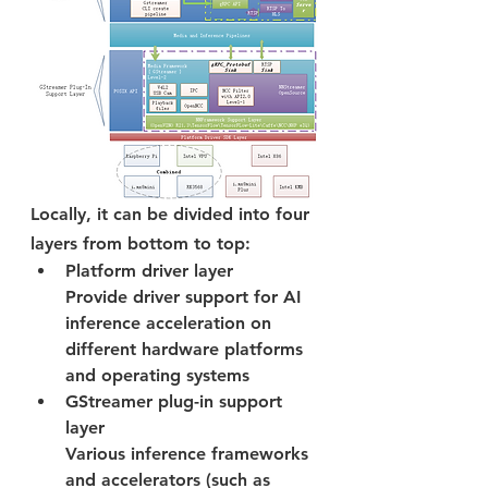
Locally, it can be divided into four 
layers from bottom to top:
Platform driver layer
Provide driver support for AI 
inference acceleration on 
different hardware platforms 
and operating systems
GStreamer plug-in support 
layer
Various inference frameworks 
and accelerators (such as 