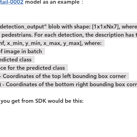
tail-0002
 model as an example：  
pedestrians. For each detection, the description has 
onf, x_min, y_min, x_max, y_max], where:  
 ID of image in batch  
f predicted class  
fidence for the predicted class  
_min) - Coordinates of the top left bounding box corner  
y_max) - Coordinates of the bottom right bounding box corne
you get from SDK would be this:  