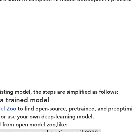
isting model, the steps are simplified as follows:  
 a trained model
el Zoo
 to find open-source, pretrained, and preopti
, or use your own deep-learning model.  
l
from open model zoo,like: