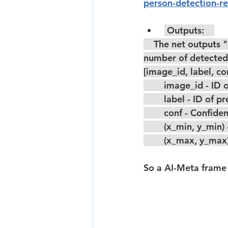
person-detection-re
 Outputs:    
    The net outputs "detection_output" blob with shape: [1x1xNx7], where N is the 
number of detected 
[image_id, label, c
        image_id -
        label - ID o
        conf - Con
        (x_min, y
        (x_max, 
So a AI-Meta frame 