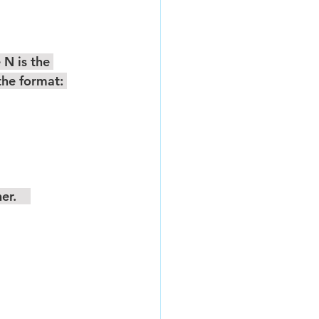
the format: 
r.    