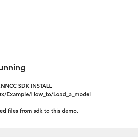
nning  
ENNCC SDK INSTALL 
nux/Example/How_to/Load_a_model  
ted files from sdk to this demo.  
 