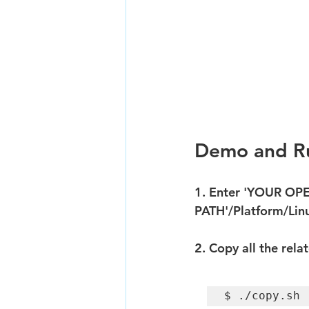
Demo and Ru
1. Enter 'YOUR OP
PATH'/Platform/Li
2. Copy all the rela
$ ./copy.sh 