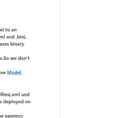
el to an 
ml and .bin). 
ases binary 
low 
Model 
be deployed on 