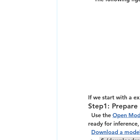
If we start with a ex
Step1: Prepare
  Use the 
Open Mod
ready for inference
Download a mode