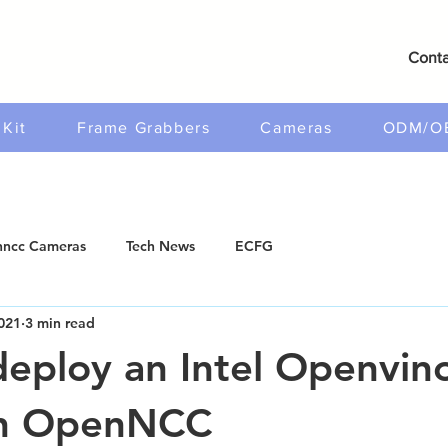
Conta
Kit
Frame Grabbers
Cameras
ODM/O
ncc Cameras
Tech News
ECFG
021
3 min read
eploy an Intel Openvin
n OpenNCC