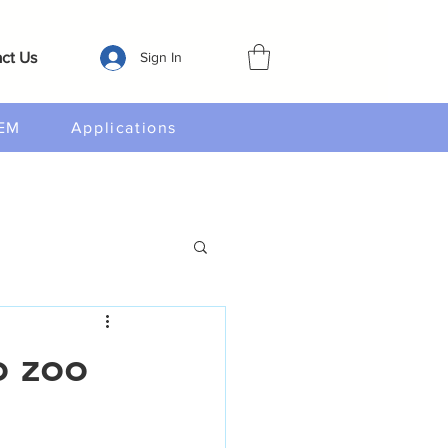
ct Us
Sign In
EM
Applications
o zoo