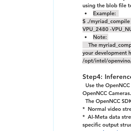
using the blob file 
Example:  
$ ./myriad_compile
VPU_2480 -VPU_N
Note: 
    The myriad_compile is a tool of OpenVINO ToolKit,you need install the openvino on 
your development ho
/opt/intel/openvin
Step4: Inferen
  Use the OpenNCC SDK to download the BLOB file,run inference and output results on 
OpenNCC Cameras
  The OpenNCC SDK
*  Normal video s
*  AI-Meta data stre
specific output st