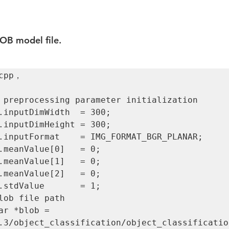
OB model file.
cpp，

3/object_classification/object_classification.bl