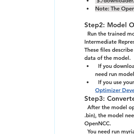
 $./downloader
Note: The Open
Step2: Model O
  Run the trained m
Intermediate Represe
These files describ
data of the model.  
  If you download the model from Open model zoo,it is already IR files.So we don't 
need run model 
  If you use y
Optimizer Deve
Step3: Convert
  After the model optimization is completed,means you already have two files(.xml and 
.bin), the model ne
OpenNCC.    
  You need run myriad_compile tool to packet the IR files to a BLOB file,the openncc 