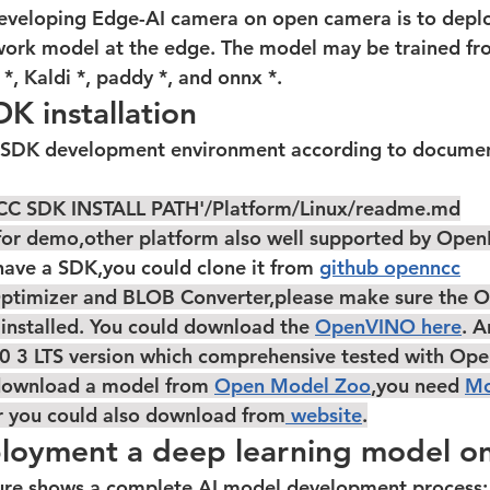
work model at the edge. The model may be trained fro
*, Kaldi *, paddy *, and onnx *.
 installation
C SDK INSTALL PATH'/Platform/Linux/readme.md
x for demo,other platform also well supported by Ope
on't have a SDK,you could clone it from 
github openncc
ptimizer and BLOB Converter,please make sure the 
 installed. You could download the 
OpenVINO here
. 
0 3 LTS
 version which comprehensive tested with Op
 download a model from 
Open Model Zoo
,you need 
Mo
r you could also download from
 website
.
ployment a deep learning model o
 figure shows a complete AI model development process: 