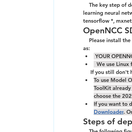
    The key step of developing Edge-AI camera on open camera is to deploy deep 
learning neural net
tensorflow *, mxnet 
OpenNCC SDK
    Please install the SDK development environment according to documentation.Such 
as:  
 YOUR OPENNC
  We use Linu
     If you still d
To use Model O
ToolKit already
choose the 
202
If you want to
Downloader
. O
Steps of de
    The following