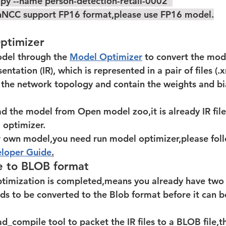
.py --name person-detection-retail-0002  
NCC support FP16 format,please use FP16 model.
ptimizer
odel through the 
Model Optimizer
 to convert the mod
ntation (IR), which is represented in a pair of files (.x
e the network topology and contain the weights and bi
optimizer.  
our own model,you need run model optimizer,please fol
loper Guide
.
e to BLOB format
eds to be converted to the Blob format before it can 