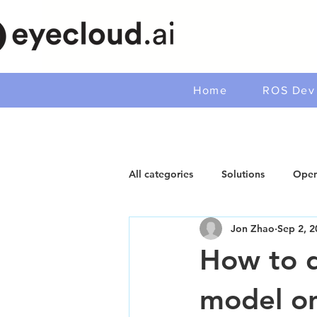
Home
ROS Dev 
All categories
Solutions
Open
Jon Zhao
Sep 2, 2
How to d
model o