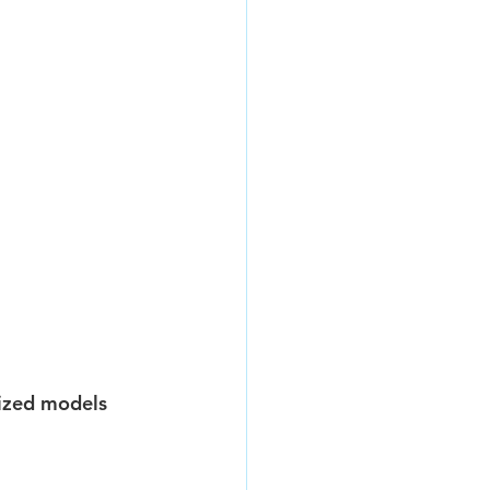
mized models 