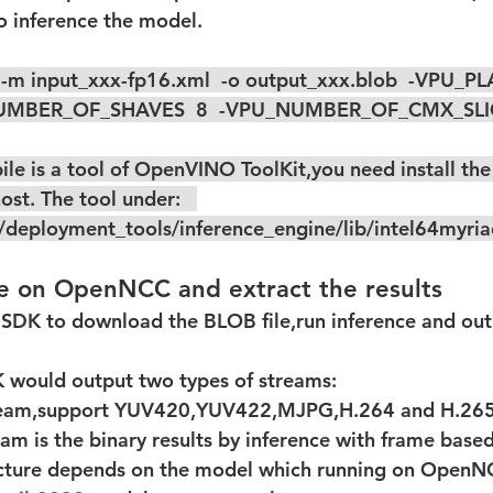
to inference the model.  
 -m input_xxx-fp16.xml  -o output_xxx.blob  -VPU_
UMBER_OF_SHAVES  8  -VPU_NUMBER_OF_CMX_SLIC
st. The tool under:   
o/deployment_tools/inference_engine/lib/intel64myri
ce on OpenNCC and extract the results
.
 would output two types of streams:  
tream,support YUV420,YUV422,MJPG,H.264 and H.26
am is the binary results by inference with frame based
ructure depends on the model which running on OpenN