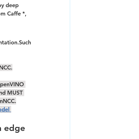
m Caffe *, 
nNCC.
OpenVINO 
And MUST 
enNCC.
del 
n edge
 