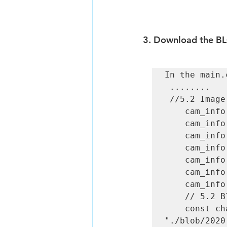
3. 
Download the BL
In the main.
 ........  

 //5.2 Image preprocessing parameter initialization  

    cam_info.inputDimWidth  = 300;  

    cam_info.inputDimHeight = 300;  

    cam_info.inputFormat    = IMG_FORMAT_BGR_PLANAR;  

    cam_info.meanValue[0]   = 0;  

    cam_info.meanValue[1]   = 0;  

    cam_info.meanValue[2]   = 0;  

    cam_info.stdValue       = 1;  

    // 5.2 Blob file path 

    const char *blob = 
"./blob/2020.