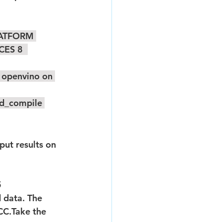
PLATFORM 
ES 8  
ad_compile 
5
 data. The 
CC.Take the 