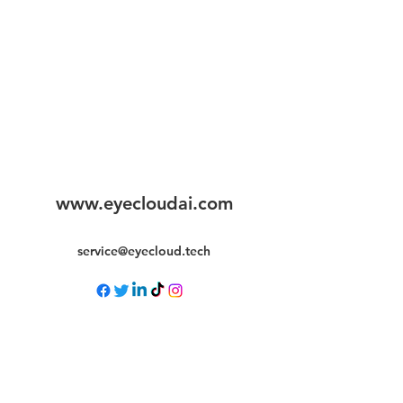
www.eyecloudai.com
service@eyecloud.tech
©2025 by Eyecloud.ai. All rights reserved.