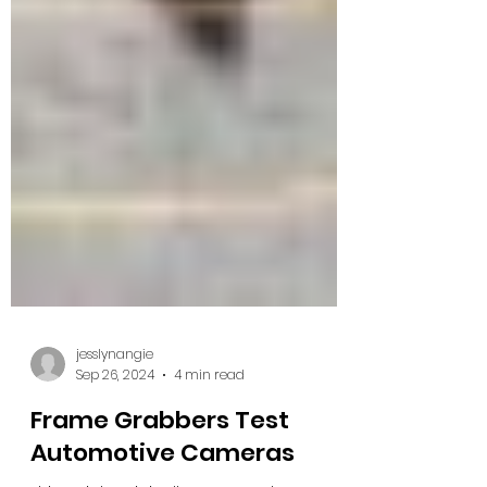
jesslynangie
Sep 26, 2024
4 min read
Frame Grabbers Test