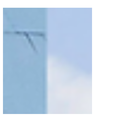
3 to 5 (L3-L5) paving the way for
significant innovations...