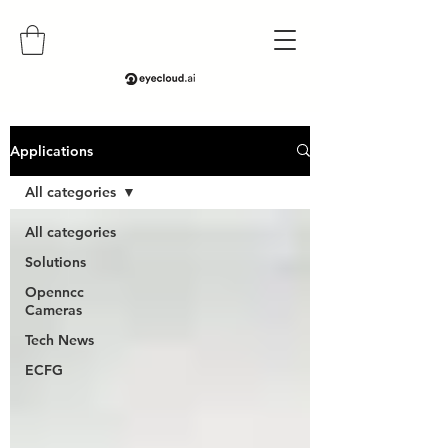
Applications
All categories
All categories
Solutions
Openncc
Cameras
Tech News
ECFG