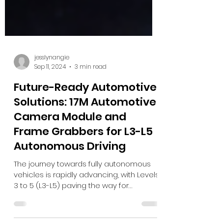
jesslynangie
Sep 11, 2024
3 min read
Future-Ready Automotive
Solutions: 17M Automotive
Camera Module and
Frame Grabbers for L3-L5
Autonomous Driving
The journey towards fully autonomous
vehicles is rapidly advancing, with Levels