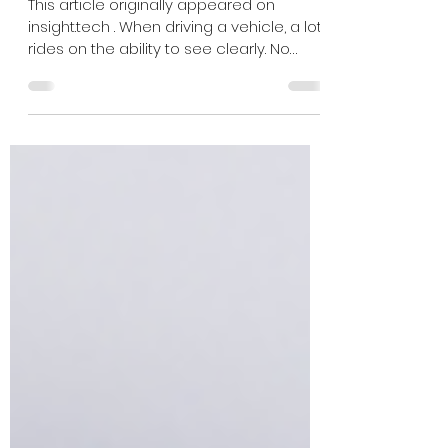
Automotive Cameras
This article originally appeared on
insight.tech . When driving a vehicle, a lot
rides on the ability to see clearly. No
matter what the...