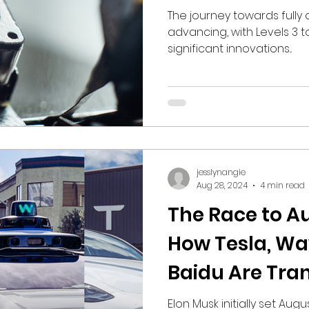
Grabbers for 
The journey towards fully
advancing, with Levels 3 t
Driving
significant innovations...
jesslynangie
Aug 28, 2024
4 min read
The Race to A
How Tesla, Wa
Baidu Are Tra
Mobility
Elon Musk initially set Augu