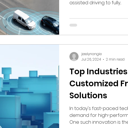
assisted driving to fully...
jesslynangie
Jul 26, 2024
2 min read
Top Industries
Customized F
Solutions
In today's fast-paced tec
demand for high-performa
One such innovation is the.