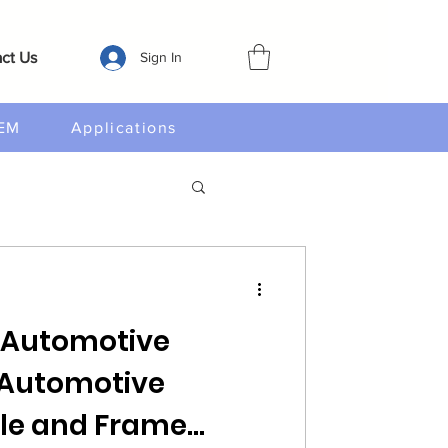
ct Us
Sign In
EM
Applications
 Automotive
M Automotive
e and Frame