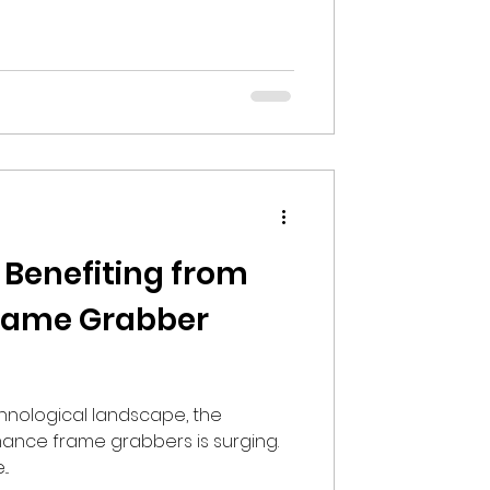
 Benefiting from
rame Grabber
hnological landscape, the
nce frame grabbers is surging.
..