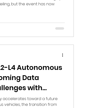
eiling, but the event has now
 L2-L4 Autonomous
coming Data
allenges with
rs
ry accelerates toward a future
vehicles, the transition from