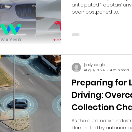
anticipated “robotaxi” unv
been postponed to...
jesslynangie
Aug 14, 2024
4 min read
Preparing for
Driving: Over
Collection Ch
Frame Grabbe
As the automotive indust
dominated by autonomous 