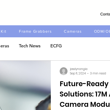
Conta
Kit
Frame Grabbers
Cameras
ODM/O
eras
Tech News
ECFG
jesslynangie
Sep 11, 2024
3 min read
Future-Ready
Solutions: 17
Camera Modul