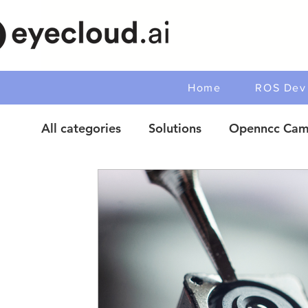
Home
ROS Dev 
All categories
Solutions
Openncc Cam