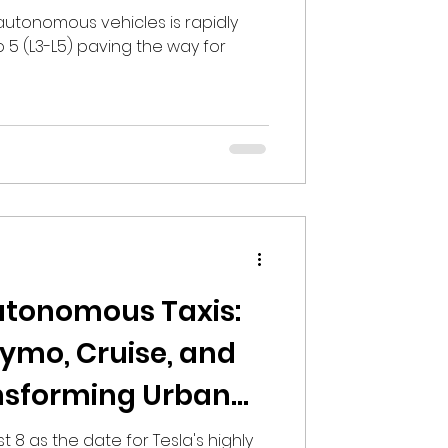
L3-L5 Autonomous
 autonomous vehicles is rapidly
o 5 (L3-L5) paving the way for
utonomous Taxis:
ymo, Cruise, and
nsforming Urban
st 8 as the date for Tesla's highly