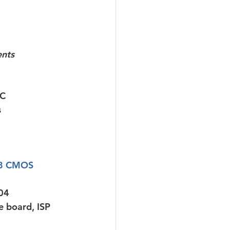
ents
IC
s
8 CMOS 
04
 board, ISP 