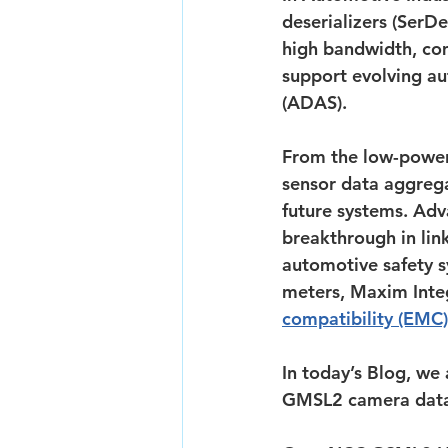
deserializers (SerD
high bandwidth, com
support evolving au
(ADAS).
From the low-power
sensor data aggrega
future systems. Adva
breakthrough in lin
automotive safety s
meters, Maxim Inte
compatibility (EMC)
In today’s Blog, we
GMSL2 camera data