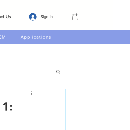
ct Us
Sign In
EM
Applications
 1: