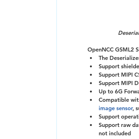
Deseria
OpenNCC GSML2 Sol
The Deserializ
Support shielde
Support MIPI C
Support MIPI D
Up to 6G Forwa
Compatible wit
image sensor
, 
Support operat
Support raw da
not included