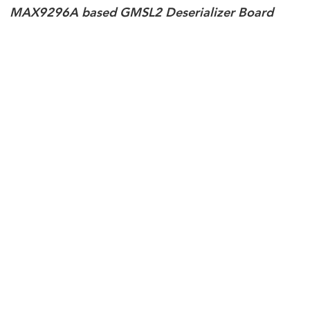
MAX9296A based GMSL2 Deserializer Board