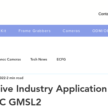
Conta
Kit
Frame Grabbers
Cameras
ODM/O
ncc Cameras
Tech News
ECFG
2022
2 min read
ve Industry Application
C GMSL2