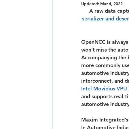
Updated:
Mar 4, 2022
A raw data capt
serializer and deser
OpenNCC is always 
won’t miss the auto
Accompanying the b
more commonly used 
automotive industry
interconnect, and da
Intel Movidius VPU
and supports real-ti
automotive industry
Maxim Integrated’
In Automotive Indus