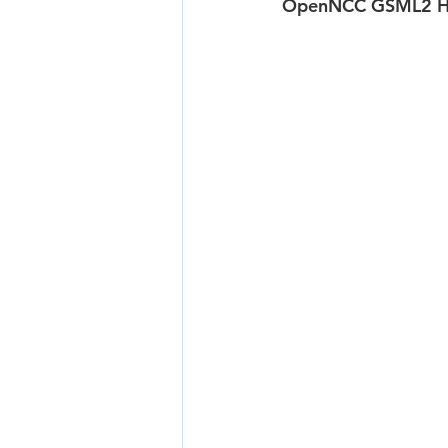
OpenNCC GSML2 Ha