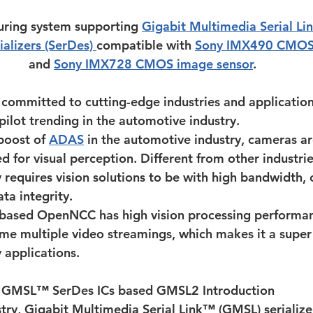
uring system supporting 
Gigabit Multimedia Serial L
ializers (SerDes) 
compatible with 
Sony IMX490 CMOS 
and 
Sony IMX728 CMOS image sensor
.
committed to cutting-edge industries and application
pilot trending in the automotive industry.
oost of 
ADAS
 in the automotive industry, cameras a
for visual perception. Different from other industrie
 requires vision solutions to be with high bandwidth,
ta integrity.
 based OpenNCC has high vision processing performan
me multiple video streamings, which makes it a super f
 applications.
s GMSL™ SerDes ICs based GMSL2 Introduction
try, Gigabit Multimedia Serial Link™ (GMSL) serialize