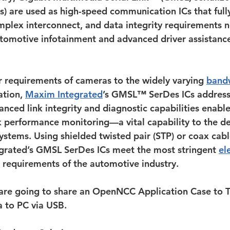
es) are used as high-speed communication ICs that full
plex interconnect, and data integrity requirements 
tomotive infotainment and advanced driver assistanc
 requirements of cameras to the widely varying 
band
tion, 
Maxim Integrated
’s GMSL™ SerDes ICs address 
nced link integrity and diagnostic capabilities enable
k performance monitoring—a vital capability to the de
ystems. Using shielded twisted pair (STP) or coax cabl
grated’s GMSL SerDes ICs meet the most stringent 
el
 requirements of the automotive industry.
 are going to share an OpenNCC Application Case to T
 to PC via USB.