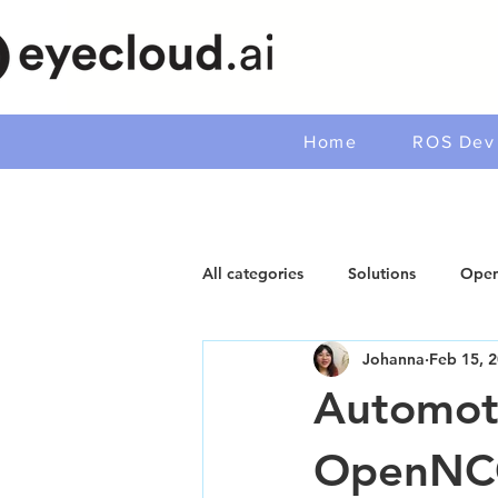
Home
ROS Dev 
All categories
Solutions
Open
Johanna
Feb 15, 
Automoti
OpenNC