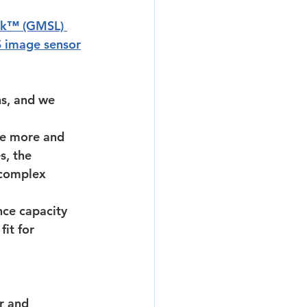
ink™ (GMSL) 
image sensor
s, and we 
re more and 
s, the 
 complex 
ce capacity 
it for 
r and 