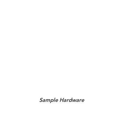
Sample Hardware