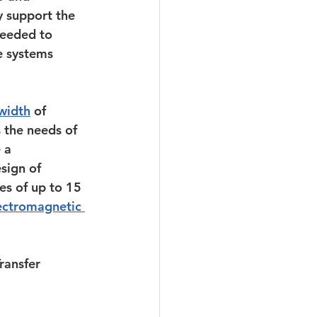
y support the 
needed to 
e systems 
width
 of 
the needs of 
 a 
sign of 
es of up to 15 
ectromagnetic 
ransfer 