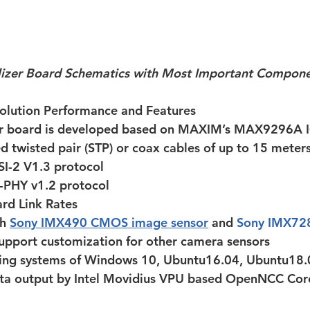
lizer Board Schematics with Most Important Compon
ution Performance and Features
er board is developed based on MAXIM’s MAX9296A 
d twisted pair (STP) or coax cables of up to 15 meter
SI-2 V1.3 protocol
-PHY v1.2 protocol
rd Link Rates
h 
Sony IMX490 CMOS image sensor
 and 
Sony IMX72
support customization for other camera sensors
ing systems of Windows 10, Ubuntu16.04, Ubuntu18.
ta output by Intel Movidius VPU based OpenNCC Core