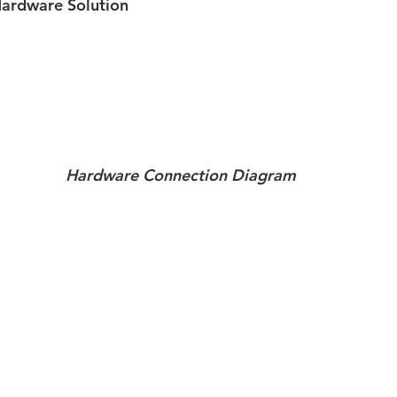
rdware Solution
Hardware Connection Diagram