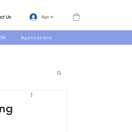
ct Us
Sign In
EM
Applications
ing