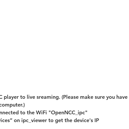
 player to live sreaming. (Please make sure you have 
computer.)
nnected to the WiFi "OpenNCC_ipc"
ices” on ipc_viewer to get the device's IP