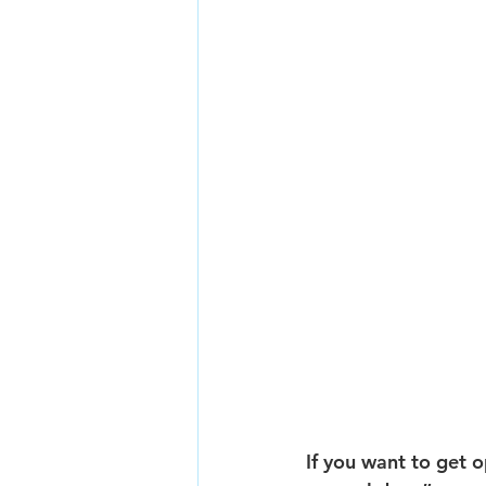
If you want to get o