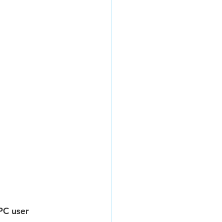
PC user 