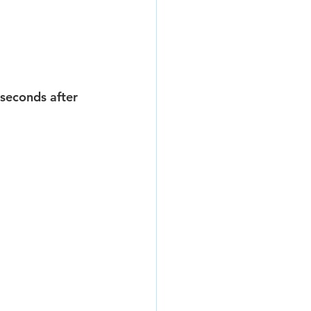
seconds after 