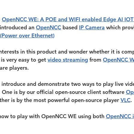
 
OpenNCC WE: A POE and WIFI enabled Edge AI IOT 
introduced an 
OpenNCC
 based 
IP Camera
 which prov
(Power over Ethernet)
nterests in this product and wonder whether it is comp
t is very easy to get 
video streaming
 from 
OpenNCC 
are players. 
 introduce and demonstrate two ways to play live vid
e is by our official open-source client software 
Op
ther is by the most powerful open-source player 
VLC
.
t how to play with OpenNCC WE using both 
OpenNCC i