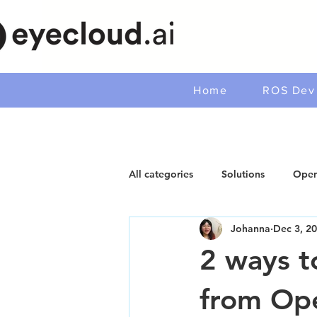
Home
ROS Dev 
All categories
Solutions
Open
Johanna
Dec 3, 2
2 ways t
from O