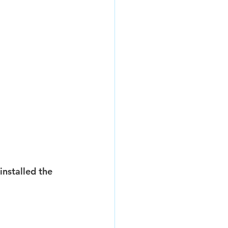
installed the 