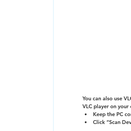
You can also use VLC
VLC player on your 
Keep the PC co
Click “Scan Dev