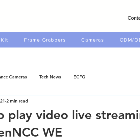
Conta
Kit
Frame Grabbers
Cameras
ODM/O
ncc Cameras
Tech News
ECFG
021
2 min read
o play video live stream
penNCC WE