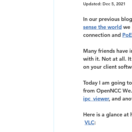
Updated:
Dec 5, 2021
In our previous blog
sense the world
 we 
connection and 
PoE
Many friends have i
with it. Not at all. I
on your client softw
Today I am going to
from OpenNCC We. On
ipc_viewer
, and ano
Here is a glance a
VLC
: