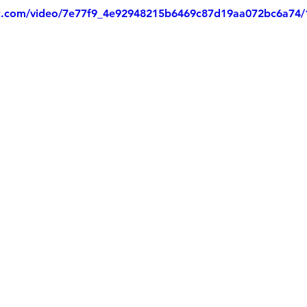
tic.com/video/7e77f9_4e92948215b6469c87d19aa072bc6a74/