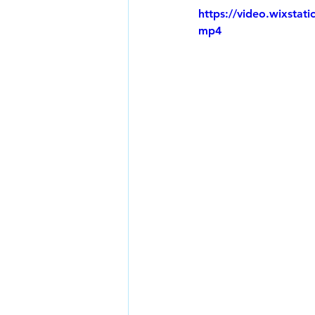
https://video.wixsta
mp4