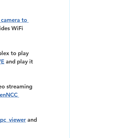
camera to 
ides WiFi 
lex to play 
WE
 and play it 
eo streaming 
enNCC 
pc_viewer
 and 