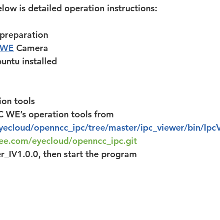
low is detailed operation instructions:
 preparation
 WE
 Camera
untu installed
ion tools
WE’s operation tools from 
eyecloud/openncc_ipc/tree/master/ipc_viewer/bin/Ipc
tee.com/eyecloud/openncc_ipc.git
r_IV1.0.0, then start the program