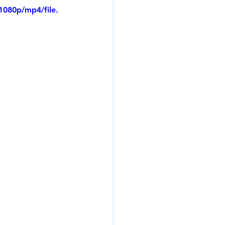
1080p/mp4/file.