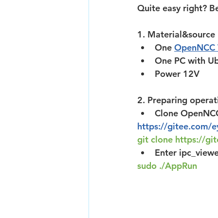
Quite easy right? Be
1. Material&source
One 
OpenNCC
One PC with Ub
Power 12V
2. Preparing operat
Clone OpenNCC 
https://gitee.com/
git clone 
https://gi
Enter ipc_viewe
sudo ./AppRun