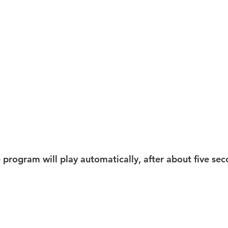
e program will play automatically, after about five sec