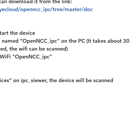
an download it from the link: 
eyecloud/openncc_ipc/tree/master/doc
art the device
i named "OpenNCC_ipc" on the PC (It takes about 30 
ed, the wifi can be scanned)
e WiFi "OpenNCC_ipc"
ices” on ipc_viewer, the device will be scanned