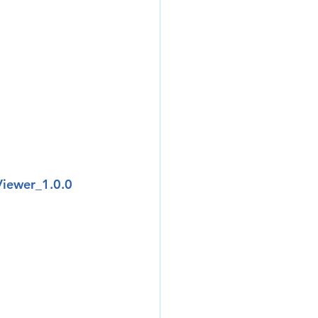
Viewer_1.0.0