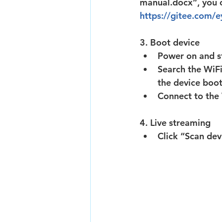
manual.docx”, you c
https://gitee.com/
3. Boot device
Power on and st
Search the WiF
the device boot
Connect to th
4. Live streaming
Click “Scan dev