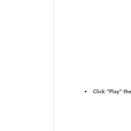
Click “Play” th