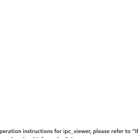
peration instructions for ipc_viewer, please refer to “I