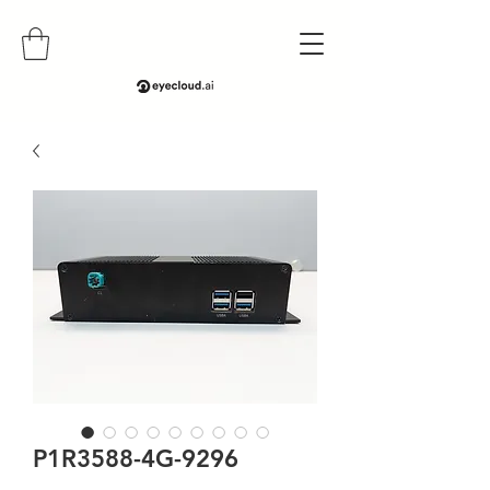
P1R3588-4G-9296