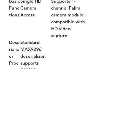
Basic
Single HD
Supports 1-
Func
Camera
channel Fakra
tions
Access
camera module,
compatible with
HD video
capture
Dese
Standard
rializ
MAX9296
er
deserializer,
Proc
supports
essin
GMSL2
g
Vide
Real-time
o
video preview
Strea
and data
m
output
Outp
ut
Wirel
Dual-band Wi-
ess
Fi 5 for