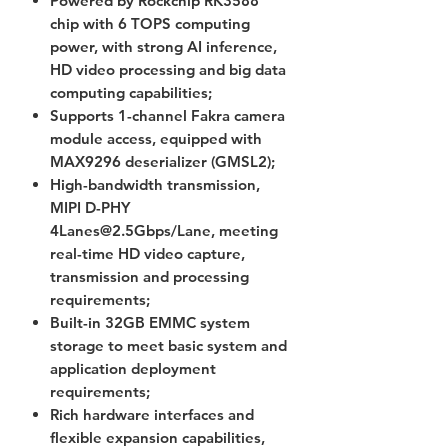
Powered by Rockchip RK3588
chip with 6 TOPS computing
power, with strong AI inference,
HD video processing and big data
computing capabilities;
Supports 1-channel Fakra camera
module access, equipped with
MAX9296 deserializer (GMSL2);
High-bandwidth transmission,
MIPI D-PHY
4Lanes@2.5Gbps/Lane, meeting
real-time HD video capture,
transmission and processing
requirements;
Built-in 32GB EMMC system
storage to meet basic system and
application deployment
requirements;
Rich hardware interfaces and
flexible expansion capabilities,