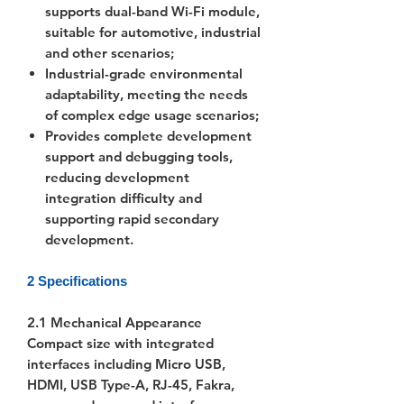
supports dual-band Wi-Fi module,
suitable for automotive, industrial
and other scenarios;
Industrial-grade environmental
adaptability, meeting the needs
of complex edge usage scenarios;
Provides complete development
support and debugging tools,
reducing development
integration difficulty and
supporting rapid secondary
development.
2 Specifications
2.1 Mechanical Appearance
Compact size with integrated
interfaces including Micro USB,
HDMI, USB Type-A, RJ-45, Fakra,