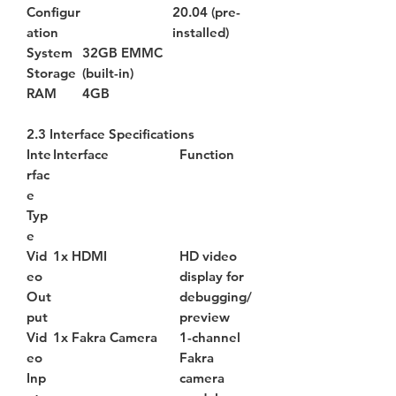
Configur
20.04 (pre-
ation
installed)
System
32GB EMMC
Storage
(built-in)
RAM
4GB
2.3 Interface Specifications
Inte
Interface
Function
rfac
e
Typ
e
Vid
1x HDMI
HD video
eo
display for
Out
debugging/
put
preview
Vid
1x Fakra Camera
1-channel
eo
Fakra
Inp
camera