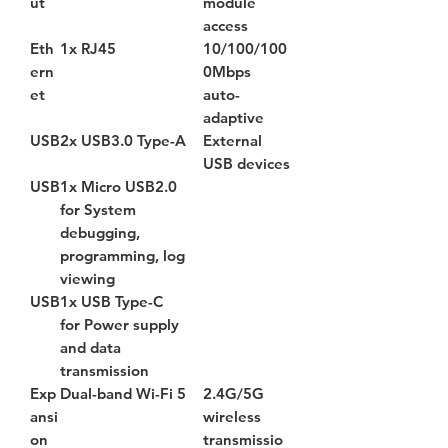
ut
module
access
Eth
1x RJ45
10/100/100
ern
0Mbps
et
auto-
adaptive
USB
2x USB3.0 Type-A
External
USB devices
USB
1x Micro USB2.0
for System
debugging,
programming, log
viewing
USB
1x USB Type-C
for Power supply
and data
transmission
Exp
Dual-band Wi-Fi 5
2.4G/5G
ansi
wireless
on
transmissio