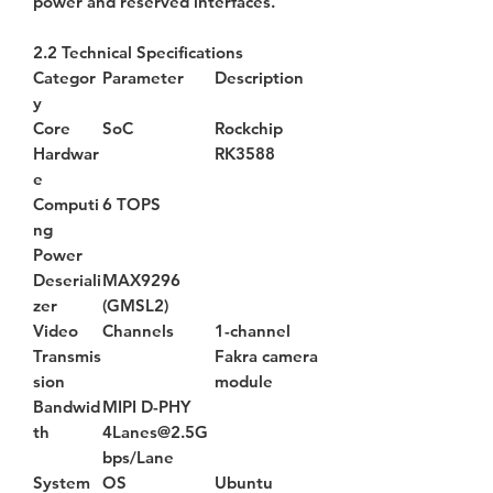
power and reserved interfaces.
2.2 Technical Specifications
Categor
Parameter
Description
y
Core
SoC
Rockchip
Hardwar
RK3588
e
Computi
6 TOPS
ng
Power
Deseriali
MAX9296
zer
(GMSL2)
Video
Channels
1-channel
Transmis
Fakra camera
sion
module
Bandwid
MIPI D-PHY
th
4Lanes@2.5G
bps/Lane
System
OS
Ubuntu