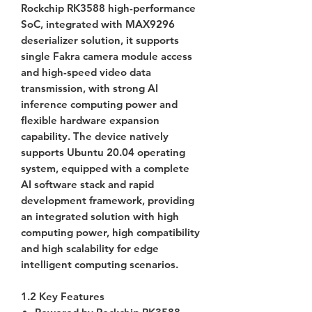
Rockchip RK3588 high-performance
SoC, integrated with MAX9296
deserializer solution, it supports
single Fakra camera module access
and high-speed video data
transmission, with strong AI
inference computing power and
flexible hardware expansion
capability. The device natively
supports Ubuntu 20.04 operating
system, equipped with a complete
AI software stack and rapid
development framework, providing
an integrated solution with high
computing power, high compatibility
and high scalability for edge
intelligent computing scenarios.
1.2 Key Features