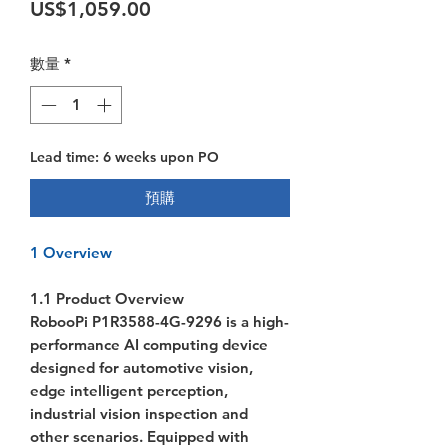
價格
US$1,059.00
數量
*
Lead time: 6 weeks upon PO
預購
1 Overview
1.1 Product Overview
RobooPi P1R3588-4G-9296 is a high-
performance AI computing device
designed for automotive vision,
edge intelligent perception,
industrial vision inspection and
other scenarios. Equipped with