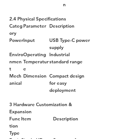
n
2.4 Physical Specifications
Categ
Parameter
Description
ory
Power
Input
USB Type-C power
supply
Enviro
Operating
Industrial
nmen
Temperatur
standard range
t
e
Mech
Dimension
Compact design
anical
for easy
deployment
3 Hardware Customization &
Expansion
Func
Item
Description
tion
Type