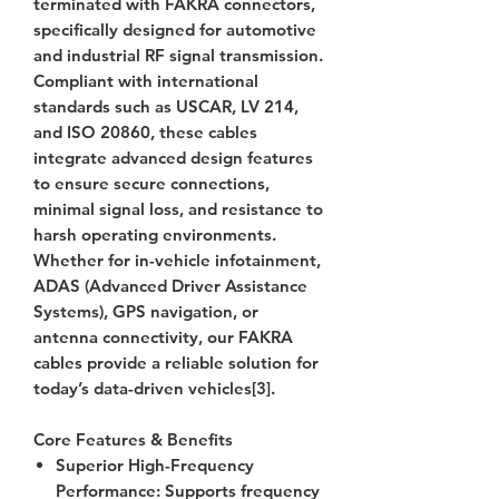
terminated with FAKRA connectors,
specifically designed for automotive
and industrial RF signal transmission.
Compliant with international
standards such as USCAR, LV 214,
and ISO 20860, these cables
integrate advanced design features
to ensure secure connections,
minimal signal loss, and resistance to
harsh operating environments.
Whether for in-vehicle infotainment,
ADAS (Advanced Driver Assistance
Systems), GPS navigation, or
antenna connectivity, our FAKRA
cables provide a reliable solution for
today’s data-driven vehicles[3].
Core Features & Benefits
Superior High-Frequency
Performance
: Supports frequency