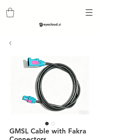
GMSL Cable with Fakra
Connectors