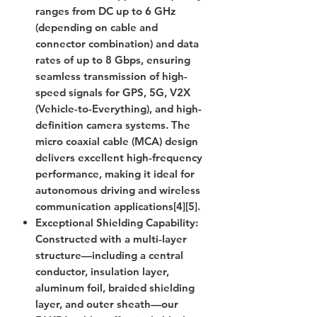
ranges from DC up to 6 GHz
(depending on cable and
connector combination) and data
rates of up to 8 Gbps, ensuring
seamless transmission of high-
speed signals for GPS, 5G, V2X
(Vehicle-to-Everything), and high-
definition camera systems. The
micro coaxial cable (MCA) design
delivers excellent high-frequency
performance, making it ideal for
autonomous driving and wireless
communication applications[4][5].
Exceptional Shielding Capability
:
Constructed with a multi-layer
structure—including a central
conductor, insulation layer,
aluminum foil, braided shielding
layer, and outer sheath—our