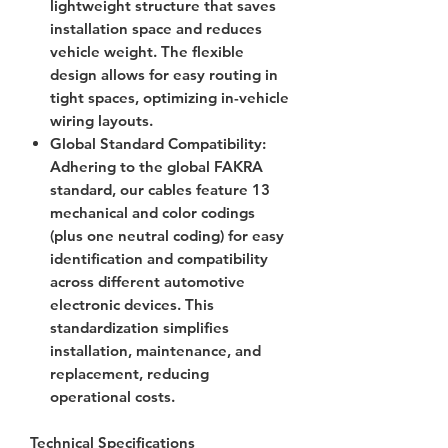
lightweight structure that saves
installation space and reduces
vehicle weight. The flexible
design allows for easy routing in
tight spaces, optimizing in-vehicle
wiring layouts.
Global Standard Compatibility
:
Adhering to the global FAKRA
standard, our cables feature 13
mechanical and color codings
(plus one neutral coding) for easy
identification and compatibility
across different automotive
electronic devices. This
standardization simplifies
installation, maintenance, and
replacement, reducing
operational costs.
Technical Specifications