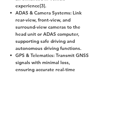
experience[3].
ADAS & Camera Systems
: Link
rear-view, front-view, and
surround-view cameras to the
head unit or ADAS computer,
supporting safe driving and
autonomous driving functions.
GPS & Telematics
: Transmit GNSS
signals with minimal loss,
ensuring accurate real-time
positioning and reliable
telematics data transmission.
Antenna Connectivity
: Reliably
connect AM/FM, LTE/5G, and
V2X antennas to onboard
systems, enabling seamless
wireless communication.
Sensor Integration
: Used in tire
pressure monitoring, radar, and