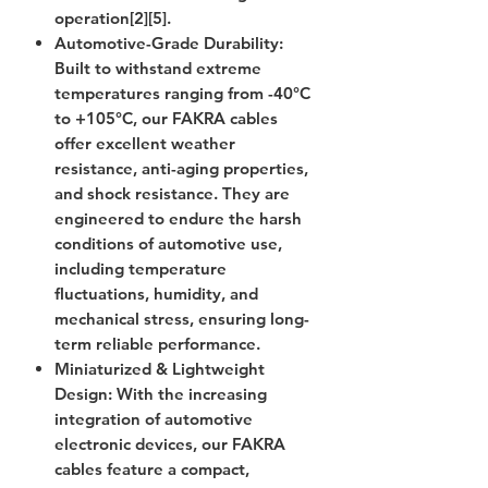
operation[2][5].
Automotive-Grade Durability
:
Built to withstand extreme
temperatures ranging from -40°C
to +105°C, our FAKRA cables
offer excellent weather
resistance, anti-aging properties,
and shock resistance. They are
engineered to endure the harsh
conditions of automotive use,
including temperature
fluctuations, humidity, and
mechanical stress, ensuring long-
term reliable performance.
Miniaturized & Lightweight
Design
: With the increasing
integration of automotive
electronic devices, our FAKRA
cables feature a compact,