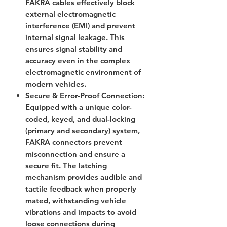
FAKRA cables effectively block
external electromagnetic
interference (EMI) and prevent
internal signal leakage. This
ensures signal stability and
accuracy even in the complex
electromagnetic environment of
modern vehicles.
Secure & Error-Proof Connection
:
Equipped with a unique color-
coded, keyed, and dual-locking
(primary and secondary) system,
FAKRA connectors prevent
misconnection and ensure a
secure fit. The latching
mechanism provides audible and
tactile feedback when properly
mated, withstanding vehicle
vibrations and impacts to avoid
loose connections during