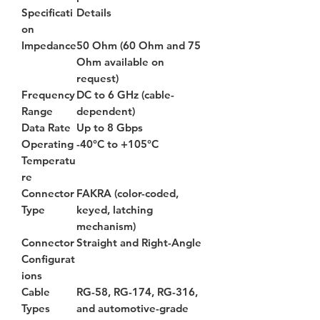
Specificati
Details
on
Impedance
50 Ohm (60 Ohm and 75
Ohm available on
request)
Frequency
DC to 6 GHz (cable-
Range
dependent)
Data Rate
Up to 8 Gbps
Operating
-40°C to +105°C
Temperatu
re
Connector
FAKRA (color-coded,
Type
keyed, latching
mechanism)
Connector
Straight and Right-Angle
Configurat
ions
Cable
RG-58, RG-174, RG-316,
Types
and automotive-grade