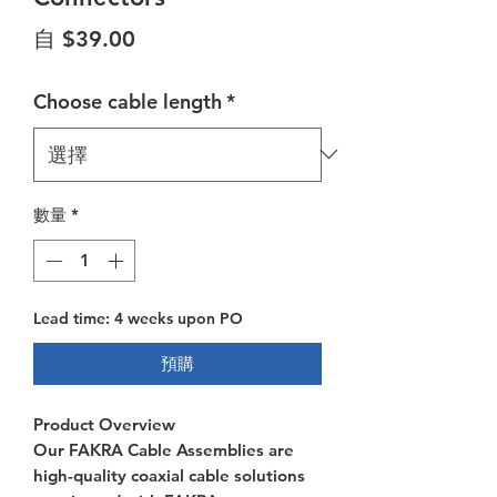
促銷價格
自
$39.00
Choose cable length
*
數量
*
Lead time: 4 weeks upon PO
預購
Product Overview
Our FAKRA Cable Assemblies are
high-quality coaxial cable solutions