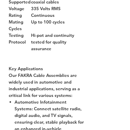
Supported
coaxial cables
Voltage
335 Volts RMS
Rating
Continuous
Mating
Up to 100 cycles
Cycles
Testing
Hi-pot and continuity
Protocol
tested for quality
assurance
Key Applications
Our FAKRA Cable Assemblies are
widely used in automotive and
industrial applications, serving as a
critical link for various systems:
Automotive Infotainment
Systems
: Connect satellite radio,
digital audio, and TV signals,
ensuring clear, stable playback for
an enhanced in-vehicle