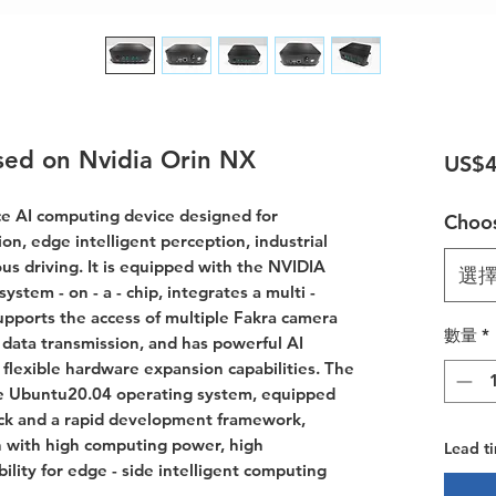
sed on Nvidia Orin NX
US$4
e AI computing device designed for
Choos
sion, edge intelligent perception, industrial
us driving. It is equipped with the NVIDIA
選
stem - on - a - chip, integrates a multi -
supports the access of multiple Fakra camera
數量
*
data transmission, and has powerful AI
lexible hardware expansion capabilities. The
the Ubuntu20.04 operating system, equipped
ack and a rapid development framework,
n with high computing power, high
Lead t
ility for edge - side intelligent computing