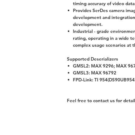
timing accuracy of video data
Provides SerDes camera imag
development and integration
development.
Industrial - grade environmen
rating, operating in a wide 
complex usage scenarios at 
Supported Deserializers
GMSL2: MAX 9296; MAX 96
GMSL3: MAX 96792
FPD-Link: TI 954(DS90UB954
Feel free to contact us for detai