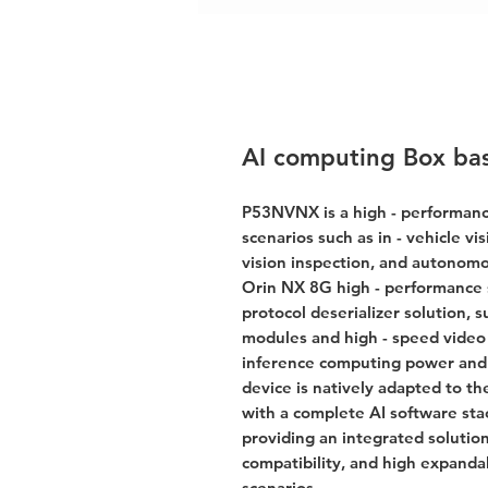
AI computing Box ba
P53NVNX is a high - performanc
scenarios such as in - vehicle vi
vision inspection, and autonomo
Orin NX 8G high - performance sy
protocol deserializer solution, 
modules and high - speed video 
inference computing power and f
device is natively adapted to 
with a complete AI software st
providing an integrated solutio
compatibility, and high expandab
scenarios.