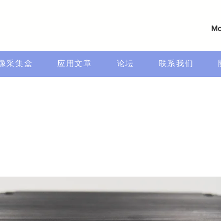
Mo
像采集盒
应用文章
论坛
联系我们