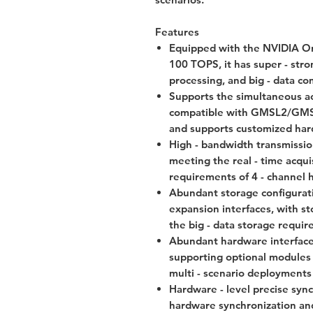
Features
Equipped with the NVIDIA Or
100 TOPS, it has super - stron
processing, and big - data co
Supports the simultaneous ac
compatible with GMSL2/GMSL3/
and supports customized har
High - bandwidth transmissi
meeting the real - time acqui
requirements of 4 - channel h
Abundant storage configura
expansion interfaces, with s
the big - data storage requir
Abundant hardware interfaces
supporting optional modules
multi - scenario deployments i
Hardware - level precise sync
hardware synchronization and