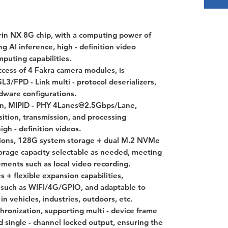
in NX 8G chip, with a computing power of
g AI inference, high - definition video
mputing capabilities.
cess of 4 Fakra camera modules, is
FPD - Link multi - protocol deserializers,
dware configurations.
on, MIPID - PHY 4Lanes@2.5Gbps/Lane,
sition, transmission, and processing
igh - definition videos.
tions, 128G system storage + dual M.2 NVMe
torage capacity selectable as needed, meeting
ements such as local video recording.
 + flexible expansion capabilities,
 such as WIFI/4G/GPIO, and adaptable to
n vehicles, industries, outdoors, etc.
hronization, supporting multi - device frame
 single - channel locked output, ensuring the