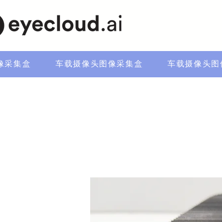
像采集盒
车载摄像头图像采集盒
车载摄像头图