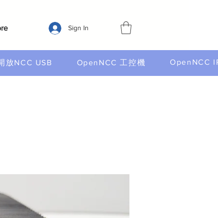
re
Sign In
OpenNCC I
開放NCC USB
OpenNCC 工控機