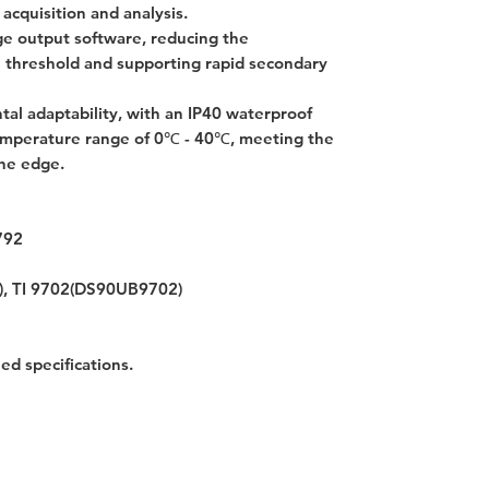
 acquisition and analysis.
e output software, reducing the
 threshold and supporting rapid secondary
tal adaptability, with an IP40 waterproof
temperature range of 0℃ - 40℃, meeting the
the edge.
792
), TI 9702(DS90UB9702)
led specifications.