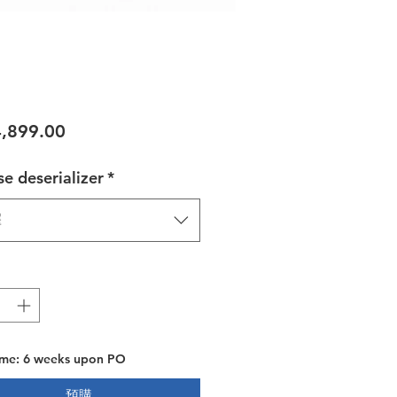
價格
,899.00
e deserializer
*
擇
ime: 6 weeks upon PO
預購