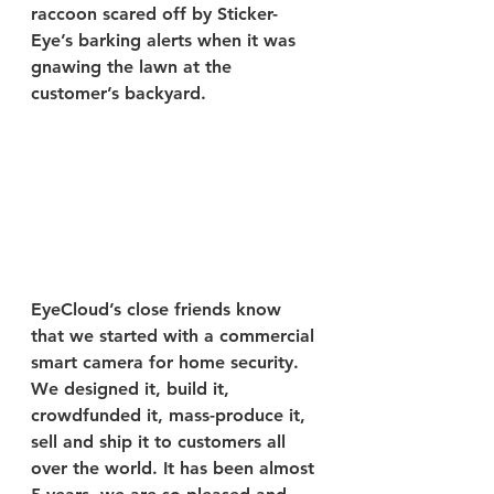
raccoon scared off by Sticker-
Eye’s barking alerts when it was 
gnawing the lawn at the 
customer’s backyard.
EyeCloud’s close friends know 
that we started with a commercial 
smart camera for home security. 
We designed it, build it, 
crowdfunded it, mass-produce it, 
sell and ship it to customers all 
over the world. It has been almost 