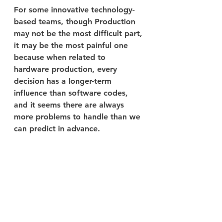
For some innovative technology-
based teams, though Production 
may not be the most difficult part, 
it may be the most painful one 
because when related to 
hardware production, every 
decision has a longer-term 
influence than software codes, 
and it seems there are always 
more problems to handle than we 
can predict in advance.