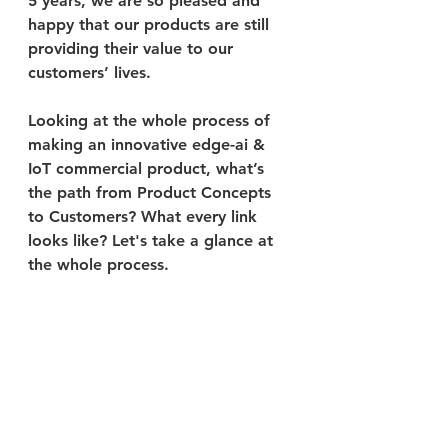
5 years, we are so pleased and 
happy that our products are still 
providing their value to our 
customers’ lives.
Looking at the whole process of 
making an innovative edge-ai & 
IoT commercial product, what’s 
the path from Product Concepts 
to Customers? What every link 
looks like? Let's take a glance at 
the whole process.