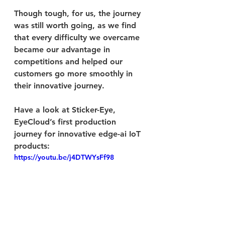
Though tough, for us, the journey 
was still worth going, as we find 
that every difficulty we overcame 
became our advantage in 
competitions and helped our 
customers go more smoothly in 
their innovative journey.
Have a look at Sticker-Eye, 
EyeCloud’s first production 
journey for innovative edge-ai IoT 
products:
https://youtu.be/j4DTWYsFf98