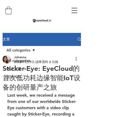
文章
All categories
Johanna
All categories
2022年3月7日
讀畢需時 2 分鐘
Sticker-Eye: EyeCloud的
解决方案
首次低功耗边缘智能IoT设
技术月刊
备的创研量产之旅
Last week, we received a message 
from one of our worldwide Sticker-
Eye customers with a video clip 
caught by Sticker-Eye, recording a 