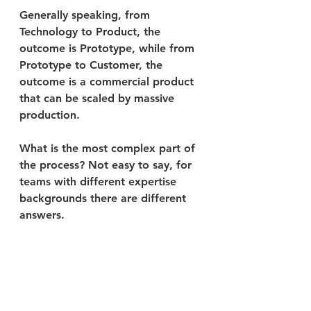
Generally speaking, from 
Technology to Product, the 
outcome is Prototype, while from 
Prototype to Customer, the 
outcome is a commercial product 
that can be scaled by massive 
production. 
What is the most complex part of 
the process? Not easy to say, for 
teams with different expertise 
backgrounds there are different 
answers. 