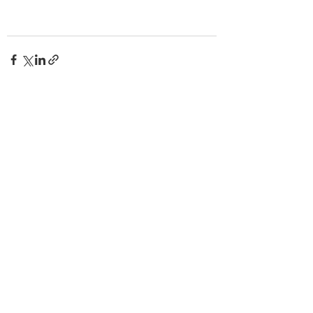
查看全部
最新文章