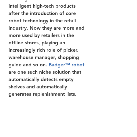
intelligent high-tech products 
after the introduction of core 
robot technology in the retail 
industry. Now they are more and 
more used by retailers in the 
offline stores, playing an 
increasingly rich role of picker, 
warehouse manager, shopping 
guide and so on. 
Badger™ robot 
are one such niche solution that 
automatically detects empty 
shelves and automatically 
generates replenishment lists.