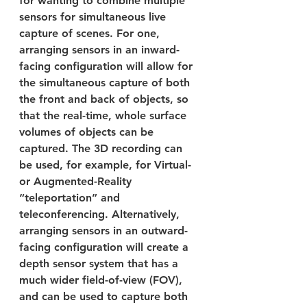
for wanting to combine multiple 
sensors for simultaneous live 
capture of scenes. For one, 
arranging sensors in an inward-
facing configuration will allow for 
the simultaneous capture of both 
the front and back of objects, so 
that the real-time, whole surface 
volumes of objects can be 
captured. The 3D recording can 
be used, for example, for Virtual- 
or Augmented-Reality 
“teleportation” and 
teleconferencing. Alternatively, 
arranging sensors in an outward-
facing configuration will create a 
depth sensor system that has a 
much wider field-of-view (FOV), 
and can be used to capture both 