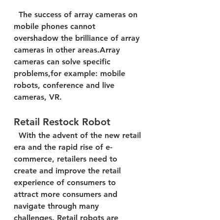
  The success of array cameras on 
mobile phones cannot 
overshadow the brilliance of array 
cameras in other areas.Array 
cameras can solve specific 
problems,for example: mobile 
robots, conference and live 
cameras, VR.  
Retail Restock Robot
  With the advent of the new retail 
era and the rapid rise of e-
commerce, retailers need to 
create and improve the retail 
experience of consumers to 
attract more consumers and 
navigate through many 
challenges. Retail robots are 