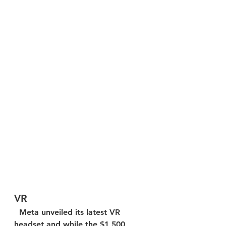
VR
  Meta unveiled its latest VR 
headset and while the $1,500 