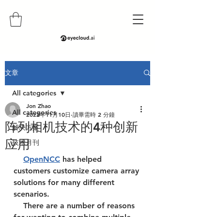
文章
All categories
Jon Zhao
All categories
2022年11月10日
讀畢需時 2 分鐘
阵列相机技术的4种创新
解决方案
应用
技术月刊
OpenNCC
 has helped 
customers customize camera array 
solutions for many different 
scenarios. 
    There are a number of reasons 