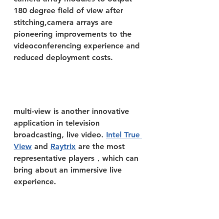
180 degree field of view after 
stitching,camera arrays are 
pioneering improvements to the 
videoconferencing experience and 
reduced deployment costs.
multi-view is another innovative 
application in television 
broadcasting, live video. 
Intel True 
View
 and 
Raytrix
 are the most 
representative players，which can 
bring about an immersive live 
experience.