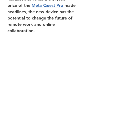
price of the 
Meta Quest Pro 
made 
headlines, the new device has the 
potential to change the future of 
remote work and online 
collaboration.