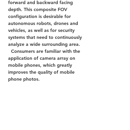
forward and backward facing 
depth. This composite FOV 
configuration is desirable for 
autonomous robots, drones and 
vehicles, as well as for security 
systems that need to continuously 
analyze a wide surrounding area.
  Consumers are familiar with the 
application of camera array on 
mobile phones, which greatly 
improves the quality of mobile 
phone photos.