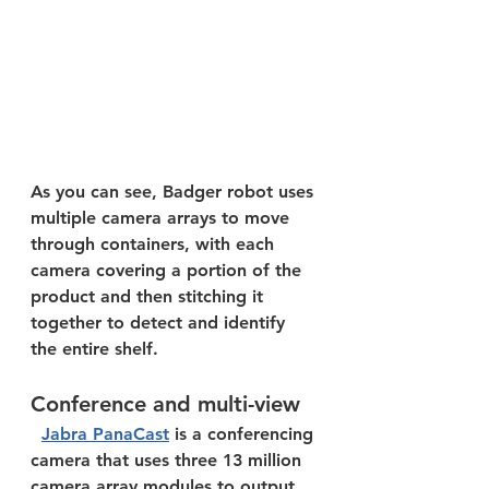
As you can see, Badger robot uses 
multiple camera arrays to move 
through containers, with each 
camera covering a portion of the 
product and then stitching it 
together to detect and identify 
the entire shelf.  
Conference and multi-view
Jabra PanaCast
 is a conferencing 
camera that uses three 13 million 
camera array modules to output 