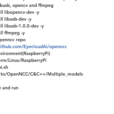
 libusb, opencv and ffmpeg 
ll libopencv-dev -y
ll libusb-dev -y
ll libusb-1.0.0-dev -y
ll ffmpeg -y
openncc repo
/github.com/EyecloudAi/openncc
nvironment(RaspberryPi)
orm/Linux/RaspberryPi
i.sh
_to/OpenNCC/C&C++/Multiple_models
e and run