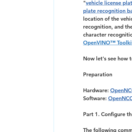
"
vehicle license pl
plate recognition b
location of the vehi
recognition, and the
character recogniti
OpenVINO™ Toolkit
Now let's see how t
Preparation
Hardware: 
OpenNC
Software: 
OpenNCC
Part 1. Configure t
The following comm