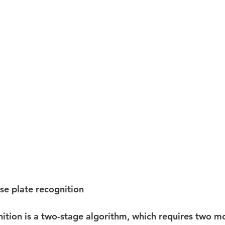
nse plate recognition
nition is a two-stage algorithm, which requires two mo