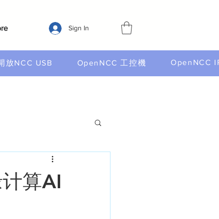
re
Sign In
OpenNCC I
開放NCC USB
OpenNCC 工控機
计算AI