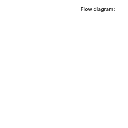
Flow diagram: