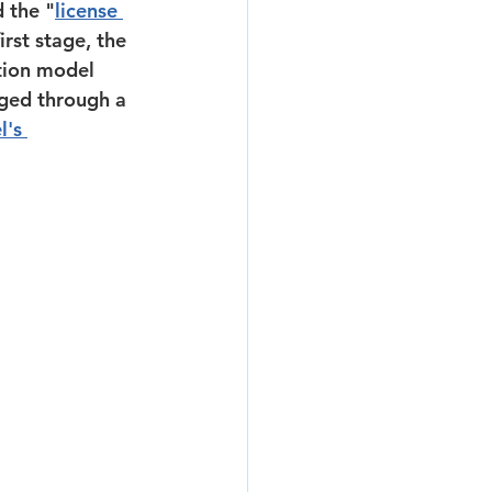
 the "
license 
rst stage, the 
tion model 
dged through a 
l's 