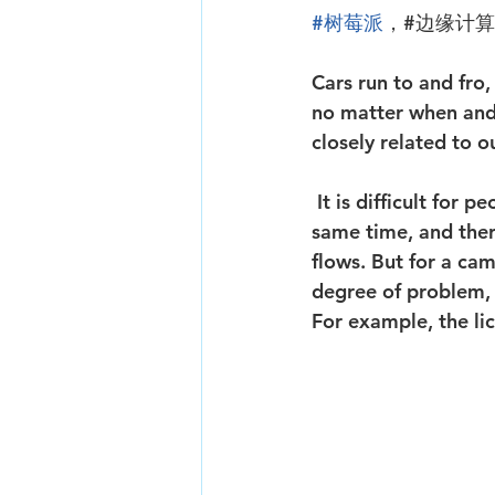
#树莓派
，#边缘计
Cars run to and fro,
no matter when and 
closely related to 
 It is difficult for people to notice the "ID card" license plates of these vehicles at the 
same time, and there
flows. But for a came
degree of problem, 
For example, the lic