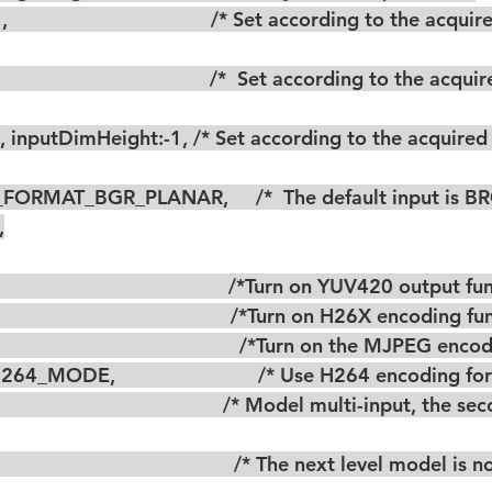
G_FORMAT_BGR_PLANAR,     /*  The default input is BR
,
                                         /*Turn on YUV420 output f
                                         /*Turn on H26X encoding f
                                           /*Turn on the MJPEG en
4_MODE,                          /* Use H264 encoding fo