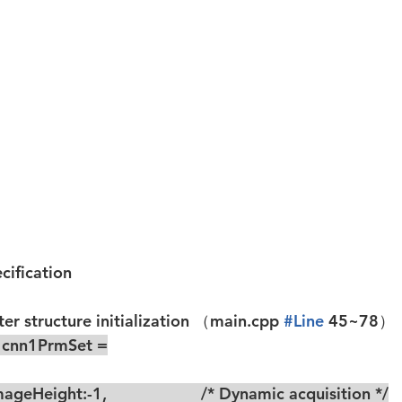
ecification
r structure initialization
 （main.cpp 
#Line
 45~78）
r cnn1PrmSet =
ageHeight:-1,                     /* Dynamic acquisition */