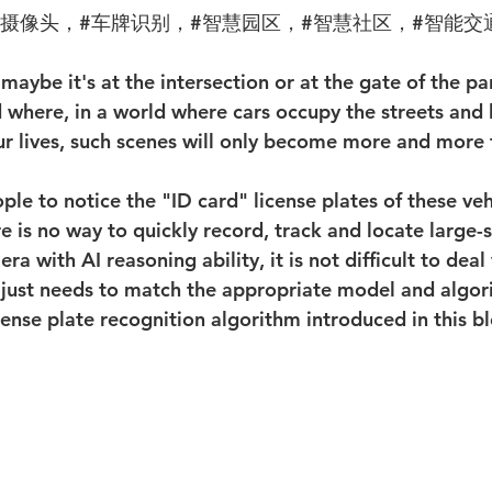
算摄像头，#车牌识别，#智慧园区，#智慧社区，#智能交
 maybe it's at the intersection or at the gate of the par
where, in a world where cars occupy the streets and 
our lives, such scenes will only become more and more 
 is no way to quickly record, track and locate large-s
ra with AI reasoning ability, it is not difficult to deal 
just needs to match the appropriate model and algor
ense plate recognition algorithm introduced in this b