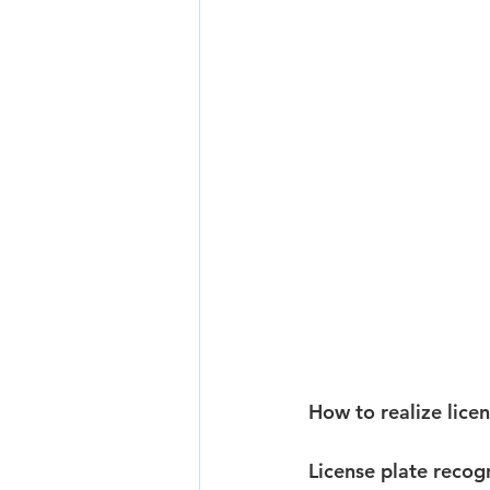
How to realize lice
License plate recog