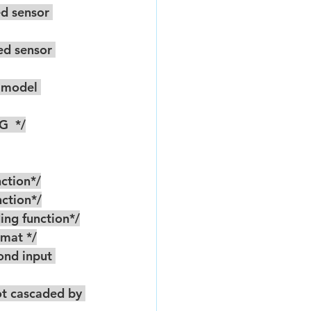
G  */
unction*/
unction*/
coding function*/
rmat */