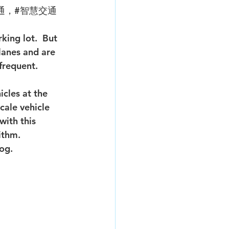
通，#智慧交通
king lot.  But 
lanes and are 
frequent. 
cale vehicle 
with this 
ithm. 
log.