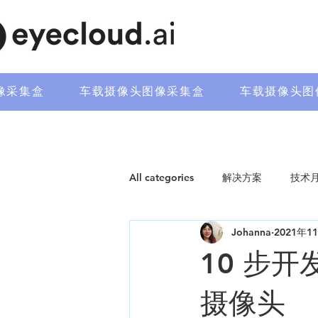
像采集盒
车载摄像头图像采集盒
车载摄像头图
All categories
解决方案
技术
Johanna
2021年1
10 步
摄像头