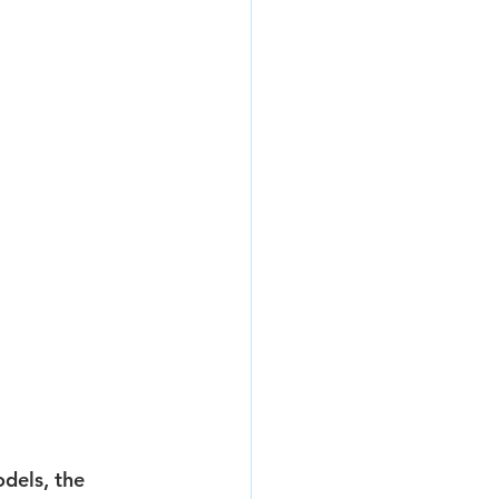
dels, the 