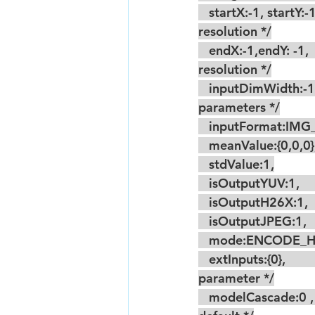
   startX:-1, startY:-1,                                     /* Set according to the acquired sensor 
resolution */
   endX:-1,endY: -1,                                        /*  Set according to the acquired sensor 
resolution */
   inputDimWidth:-1, inputDimHeight:-1, /* Set according to the acquired model 
parameters */
   inputFormat:IM
   meanValue:{0,0,0}
   stdValue:1,
   isOutputYUV:1,     
   isOutputH26X:1,   
   isOutputJPEG:1,   
   mode:ENCODE_H26
   extInputs:{0},                                                 /* Model multi-input, the second input 
parameter */
   modelCascade:0 ,                                           /* The next level model is not cascaded by 