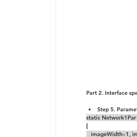
Part 2. Interface sp
Step 5. Paramete
static Network1Pa
{
   imageWidth:-1, im