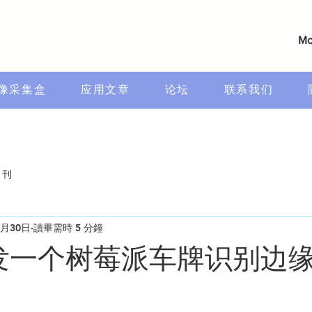
Mo
像采集盒
应用文章
论坛
联系我们
月刊
1月30日
讀畢需時 5 分鐘
开发一个树莓派车牌识别边缘