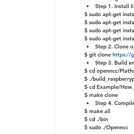
Step 1. Install
$ sudo apt-get insta
$ sudo apt-get insta
$ sudo apt-get insta
$ sudo apt-get insta
Step 2. Clone 
$ git clone 
https:/
Step 3. Build e
$ cd openncc/Platf
$ ./build_raspberryp
$ cd Example/How
$ make clone
Step 4. Compil
$ make all
$ cd ./bin
$ sudo ./Openncc