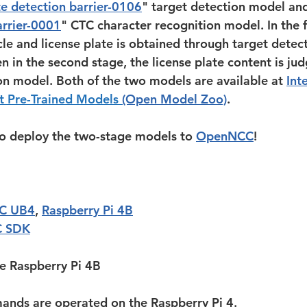
ate detection barrier-0106
" target detection model and
arrier-0001
" CTC character recognition model. In the fi
cle and license plate is obtained through target detec
n in the second stage, the license plate content is ju
on model. Both of the two models are available at 
Inte
 Pre-Trained Models 
(Open Model Zoo)
.
o deploy the two-stage models to 
OpenNCC
!
C UB4
, 
Raspberry Pi 4B
 SDK
he Raspberry Pi 4B
ands are operated on the Raspberry Pi 4. 