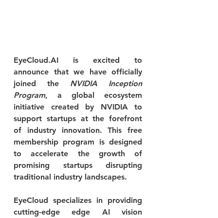
EyeCloud.AI is excited to 
announce that we have officially 
joined the 
NVIDIA Inception 
Program
, a global ecosystem 
initiative created by NVIDIA to 
support startups at the forefront 
of industry innovation. This free 
membership program is designed 
to accelerate the growth of 
promising startups disrupting 
traditional industry landscapes.
EyeCloud specializes in providing 
cutting-edge edge AI vision 