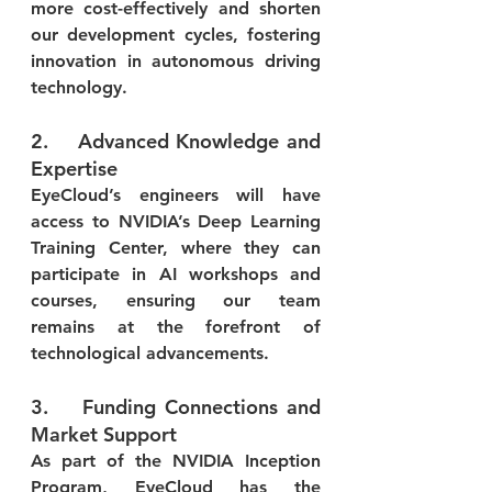
more cost-effectively and shorten 
our development cycles, fostering 
innovation in autonomous driving 
technology.
2.    Advanced Knowledge and 
Expertise
EyeCloud’s engineers will have 
access to NVIDIA’s Deep Learning 
Training Center, where they can 
participate in AI workshops and 
courses, ensuring our team 
remains at the forefront of 
technological advancements.
3.    Funding Connections and 
Market Support
As part of the NVIDIA Inception 
Program, EyeCloud has the 