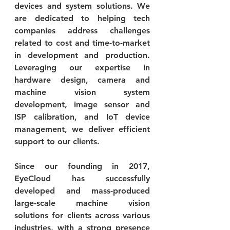
devices and system solutions. We 
are dedicated to helping tech 
companies address challenges 
related to cost and time-to-market 
in development and production. 
Leveraging our expertise in 
hardware design, camera and 
machine vision system 
development, image sensor and 
ISP calibration, and IoT device 
management, we deliver efficient 
support to our clients.
Since our founding in 2017, 
EyeCloud has successfully 
developed and mass-produced 
large-scale machine vision 
solutions for clients across various 
industries, with a strong presence 