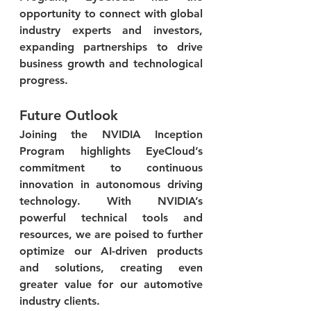
opportunity to connect with global 
industry experts and investors, 
expanding partnerships to drive 
business growth and technological 
progress.
Future Outlook
Joining the NVIDIA Inception 
Program highlights EyeCloud’s 
commitment to continuous 
innovation in autonomous driving 
technology. With NVIDIA’s 
powerful technical tools and 
resources, we are poised to further 
optimize our AI-driven products 
and solutions, creating even 
greater value for our automotive 
industry clients.