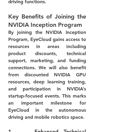
driving functions.
Key Benefits of Joining the 
NVIDIA Inception Program
By joining the NVIDIA Inception 
Program, EyeCloud gains access to 
resources in areas including 
product discounts, technical 
support, marketing, and funding 
connections. We will also benefit 
from discounted NVIDIA GPU 
resources, deep learning training, 
and participation in NVIDIA’s 
startup-focused events. This marks 
an important milestone for 
EyeCloud in the autonomous 
driving and mobile robotics space.
1.    Enhanced Technical 