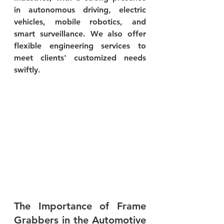
in autonomous driving, electric 
vehicles, mobile robotics, and 
smart surveillance. We also offer 
flexible engineering services to 
meet clients' customized needs 
swiftly.
The Importance of Frame 
Grabbers in the Automotive 