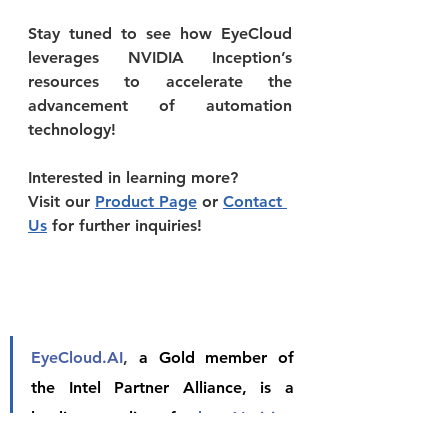
Stay tuned to see how EyeCloud 
leverages NVIDIA Inception’s 
resources to accelerate the 
advancement of automation 
technology!
Interested in learning more?
Visit our 
Product Page
 or 
Contact 
Us
 for further inquiries!
EyeCloud.AI
, 
a Gold member of 
the Intel Partner Alliance, is a 
leading supplier of 
edge AI vision 
appliances and systems.
 We help 