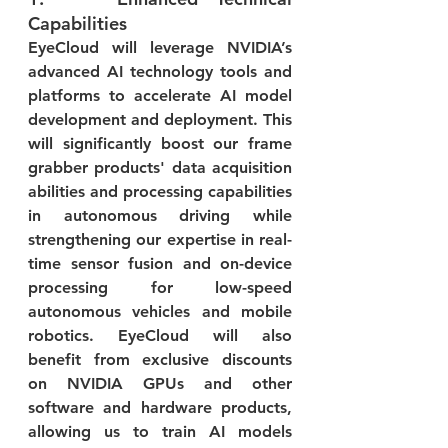
Capabilities
EyeCloud will leverage NVIDIA’s 
advanced AI technology tools and 
platforms to accelerate AI model 
development and deployment. This 
will significantly boost our frame 
grabber products' data acquisition 
abilities and processing capabilities 
in autonomous driving while 
strengthening our expertise in real-
time sensor fusion and on-device 
processing for low-speed 
autonomous vehicles and mobile 
robotics. EyeCloud will also 
benefit from exclusive discounts 
on NVIDIA GPUs and other 
software and hardware products, 
allowing us to train AI models 