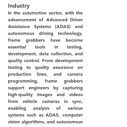
Industry
In the automotive sector, with the 
advancement of Advanced Driver 
Assistance Systems (ADAS) and 
autonomous driving technology, 
frame grabbers have become 
essential tools in testing, 
development, data collection, and 
quality control. From development 
testing to quality assurance on 
production lines, and camera 
programming, frame grabbers 
support engineers by capturing 
high-quality images and videos 
from vehicle cameras in sync, 
enabling analysis of various 
systems such as ADAS, computer 
vision algorithms, and autonomous 